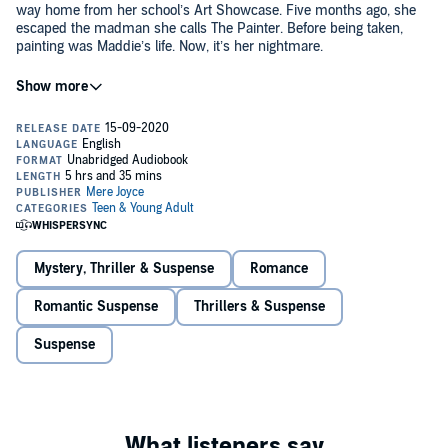
way home from her school’s Art Showcase. Five months ago, she
escaped the madman she calls The Painter. Before being taken,
painting was Maddie’s life. Now, it’s her nightmare.
Maddie wants to forget her years in captivity. She’d rather spend her
time getting reacquainted with her parents and sister, not to
mention the cello-playing, beautiful boy next door and childhood
best friend Wesley. But paint is everywhere, and tormenting
shadows linger in every portrait she encounters.
When the yearly Art Showcase once again approaches, Maddie has
the chance to win a scholarship and start planning a future far away
from the horrors of her past. She knows she has to make a choice -
confront her memories of The Painter and overcome her fear of the
canvas, or give up painting forever.
Mystery, Thriller & Suspense
Romance
©2015 Mere Joyce (P)2020 Mere Joyce
Romantic Suspense
Thrillers & Suspense
Suspense