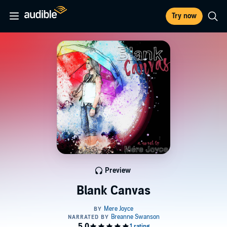
Try now
Preview
Blank Canvas