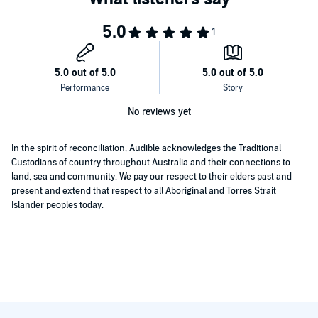
No reviews yet
In the spirit of reconciliation, Audible acknowledges the Traditional
Custodians of country throughout Australia and their connections to
land, sea and community. We pay our respect to their elders past and
present and extend that respect to all Aboriginal and Torres Strait
Islander peoples today.