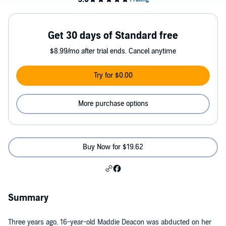
Get 30 days of Standard free
$8.99/mo after trial ends. Cancel anytime
Try for $0.00
More purchase options
Buy Now for $19.62
Summary
Three years ago, 16-year-old Maddie Deacon was abducted on her