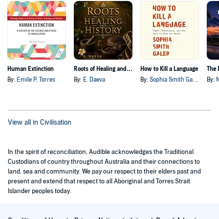
Human Extinction
Roots of Healing and History
How to Kill a Language
By:
Émile P. Torres
By:
E. Daeva
By:
Sophia Smith Galer
By:
View all in Civilisation
In the spirit of reconciliation, Audible acknowledges the Traditional
Custodians of country throughout Australia and their connections to
land, sea and community. We pay our respect to their elders past and
present and extend that respect to all Aboriginal and Torres Strait
Islander peoples today.