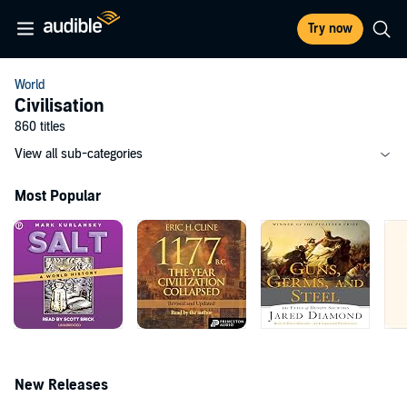
Try now
World
Civilisation
860 titles
View all sub-categories
Most Popular
New Releases