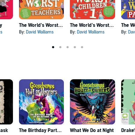
y
The World’s Worst Teachers
The World’s Worst Children
ms
By:
David Walliams
By:
David Walliams
By:
Dav
Mask
The Birthday Party of No Return
What We Do at Night