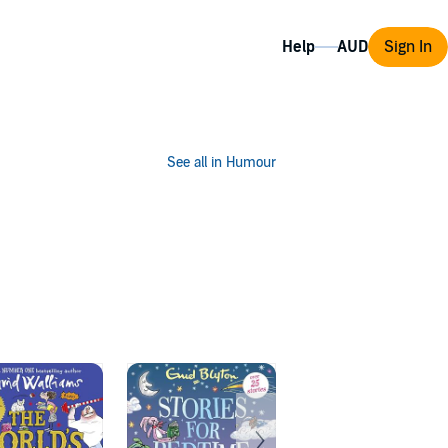
Help
Sign In
See all in Humour