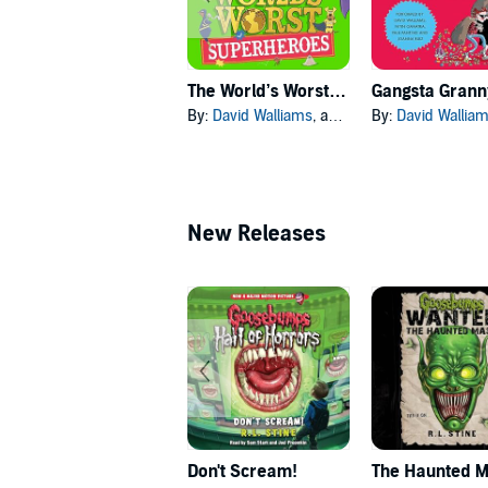
The World’s Worst Superheroes
Gangsta Grann
By:
David Walliams
, and others
By:
David Wallia
New Releases
Don't Scream!
The Haunted 