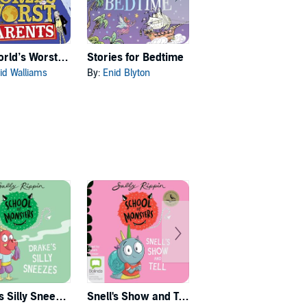
The World’s Worst Parents
Stories for Bedtime
Skulduggery Pleasant: Audio Collection Books 4-6: The Death Bringer Trilogy
id Walliams
By:
Enid Blyton
By:
Derek Landy
Drake's Silly Sneezes
Snell's Show and Tell
Griffin Loves to Win