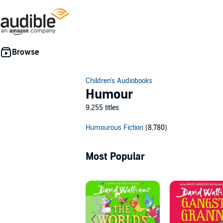
Children's Audiobooks
Humour
9,255 titles
Humourous Fiction
(8,780)
Most Popular