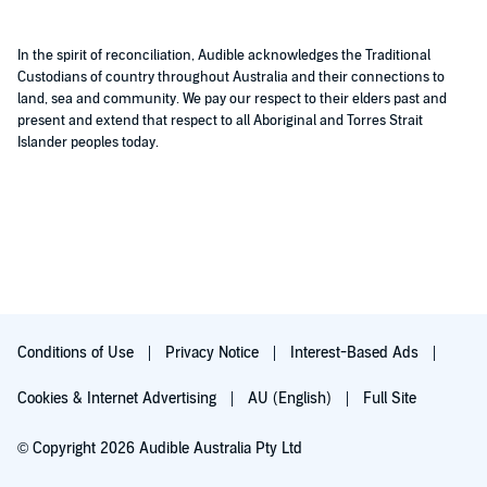
In the spirit of reconciliation, Audible acknowledges the Traditional
Custodians of country throughout Australia and their connections to
land, sea and community. We pay our respect to their elders past and
present and extend that respect to all Aboriginal and Torres Strait
Islander peoples today.
Conditions of Use
Privacy Notice
Interest-Based Ads
Cookies & Internet Advertising
AU (English)
Full Site
© Copyright 2026 Audible Australia Pty Ltd