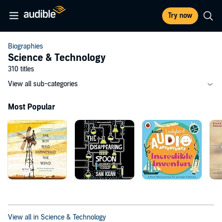
Try now
Biographies
Science & Technology
310 titles
View all sub-categories
Most Popular
View all in Science & Technology