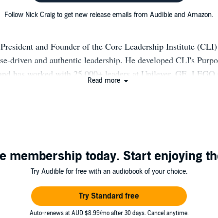
Follow Nick Craig to get new release emails from Audible and Amazon.
 President and Founder of the Core Leadership Institute (CLI)
ose-driven and authentic leadership. He developed CLI's Purp
and has worked with 25,000+ leaders at Unilever, GE, LEGO
Read more
 West Point over 20+ years. His 2018 book Leading from Purpo
Brené Brown) and co-authored works include The Discover Yo
2015, with Bill George & Scott Snook) and a 2014 HBR articl
 work with Unilever CEO Paul Polman is documented in an H
(2013).
e membership today. Start enjoying th
Try Audible for free with an audiobook of your choice.
Try Standard free
Auto-renews at AUD $8.99/mo after 30 days. Cancel anytime.