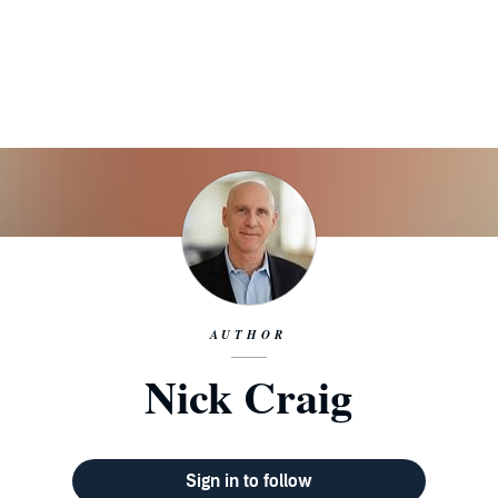
AUTHOR
Nick Craig
Sign in to follow