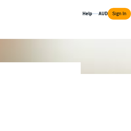
Help
Sign In