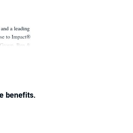
 and a leading
ose to Impact®
 Group, Ben &
se (Hachette,
ur True North
e with Scott
BS case study
e benefits.