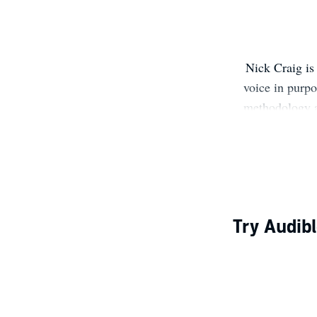
Nick Craig is
voice in purp
methodology 
Jerry's, and
foreword by 
Fieldbook (
Snook. CLI's
Try Audibl