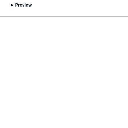
Preview