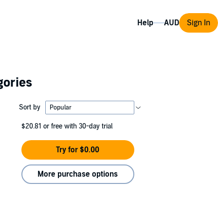
Help
Sign In
gories
Sort by
$20.81
or free with 30-day trial
Try for $0.00
More purchase options