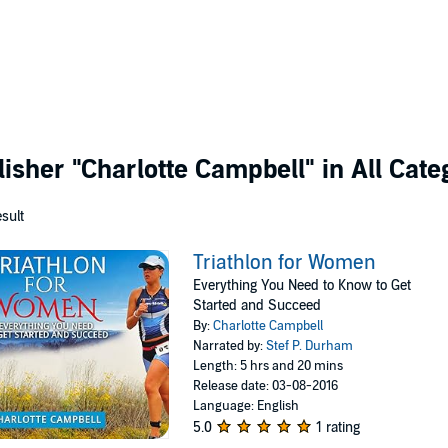
lisher
"Charlotte Campbell"
in All Cate
esult
Triathlon for Women
Everything You Need to Know to Get
Started and Succeed
By:
Charlotte Campbell
Narrated by:
Stef P. Durham
Length: 5 hrs and 20 mins
Release date: 03-08-2016
Language: English
5.0
1 rating