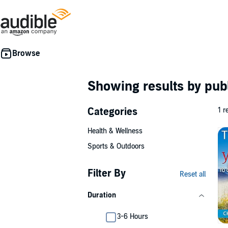
Showing results by pub
Categories
1 r
Health & Wellness
Sports & Outdoors
Filter By
Reset all
Duration
3-6 Hours