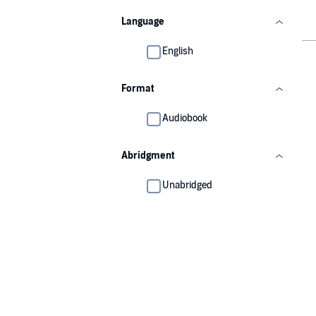
Language
English
Format
Audiobook
Abridgment
Unabridged