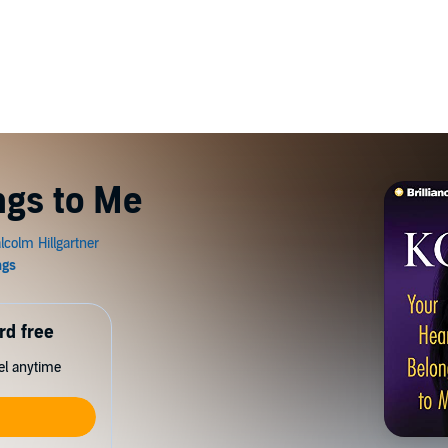
ngs to Me
rd free
cel anytime