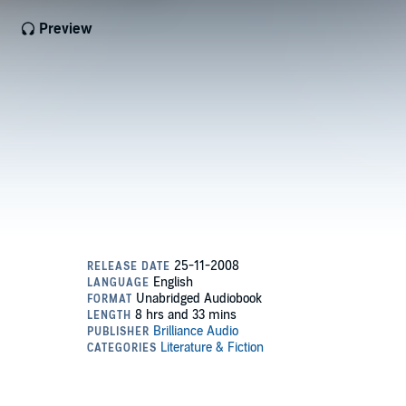
Preview