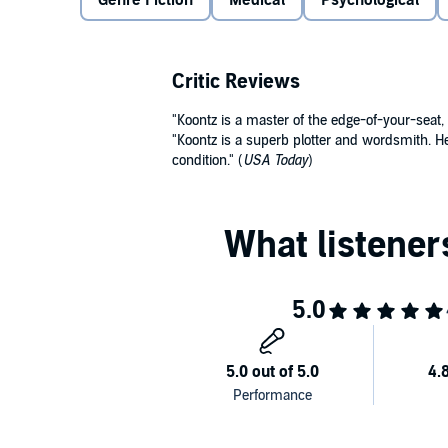
Genre Fiction
Medical
Psychological
In a heartbeat, the medical miracle that gave Ryan 
than death. For Ryan is being stalked by a mysteriou
Critic Reviews
spitting image of the 26-year-old donor of the heart
take it back.
"Koontz is a master of the edge-of-your-seat, 
"Koontz is a superb plotter and wordsmith. He
©2008 Dean Koontz (P)2008 Brilliance Audio, Inc.
condition." (
USA Today
)