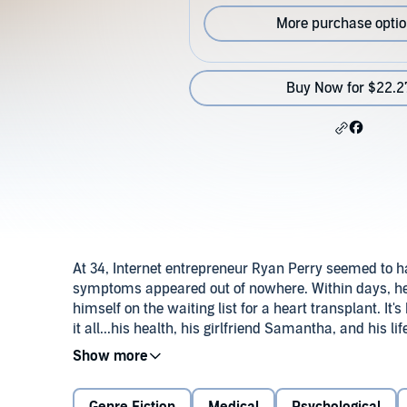
More purchase opti
Buy Now for $22.2
At 34, Internet entrepreneur Ryan Perry seemed to have
symptoms appeared out of nowhere. Within days, he
himself on the waiting list for a heart transplant. It's
it all...his health, his girlfriend Samantha, and his lif
One year later, Ryan has never felt better. Business 
Samantha. Then the unmarked gifts begin to appear:
disturbing of all, a graphic heart surgery video and 