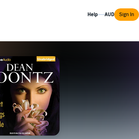
Help
Sign In