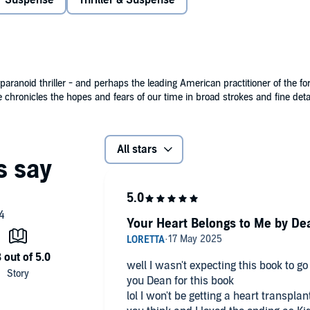
Suspense
Thriller & Suspense
a second chance at life is about to become a curse worse
s woman who feels entitled to everything he has. She's the
 beating steadily in Ryan's own chest. And she's come to
paranoid thriller - and perhaps the leading American practitioner of the fo
 chronicles the hopes and fears of our time in broad strokes and fine detai
All stars
Your Heart Belongs to Me by De
well I wasn't expecting this book to go 
you Dean for this book
lol I won't be getting a heart transpla