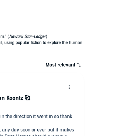
rm." (
Newark Star-Ledger
)
l, using popular fiction to explore the human
Most relevant
an Koontz 🥰
in the direction it went in so thank
nt any day soon or ever but it makes