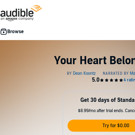
Your Heart Belo
Get 30 days of Standa
$8.99/mo after trial ends. Can
Try for $0.00