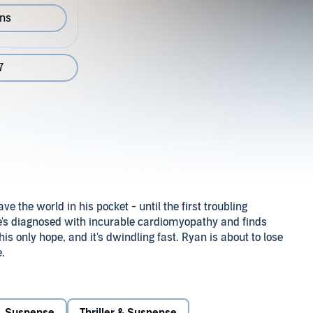
ons
7
 the world in his pocket - until the first troubling
's diagnosed with incurable cardiomyopathy and finds
 his only hope, and it's dwindling fast. Ryan is about to lose
e.
is good and he hopes to renew his relationship with
 a box of Valentine candy hearts, a heart pendant. Most
the chilling message: Your heart belongs to me.