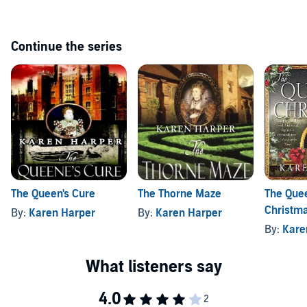
Continue the series
The Queen's Cure
The Thorne Maze
The Que
Christm
By:
Karen Harper
By:
Karen Harper
By:
Kare