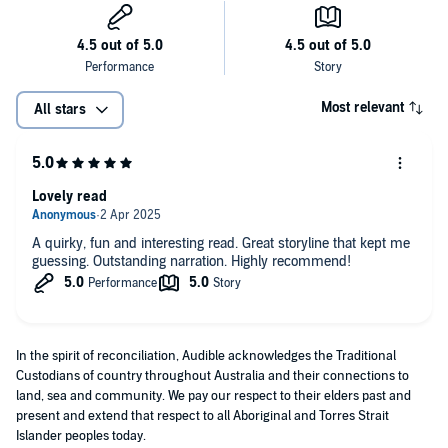
Most relevant
All stars
Lovely read
A quirky, fun and interesting read. Great storyline that kept me
guessing. Outstanding narration. Highly recommend!
In the spirit of reconciliation, Audible acknowledges the Traditional
Custodians of country throughout Australia and their connections to
land, sea and community. We pay our respect to their elders past and
present and extend that respect to all Aboriginal and Torres Strait
Islander peoples today.