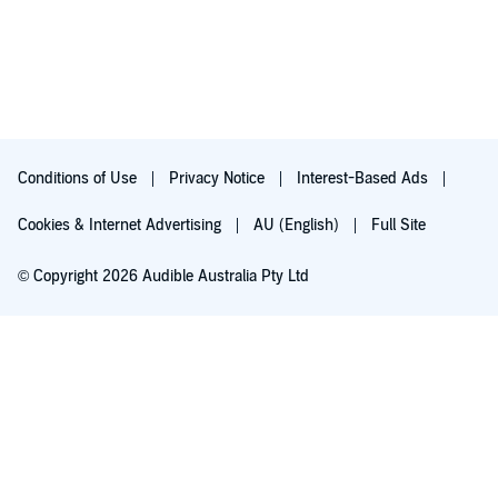
Conditions of Use
Privacy Notice
Interest-Based Ads
Cookies & Internet Advertising
AU (English)
Full Site
© Copyright 2026 Audible Australia Pty Ltd
Try for $0.00
Auto-renews at $8.99/mo after 30 days. Cancel anytime.