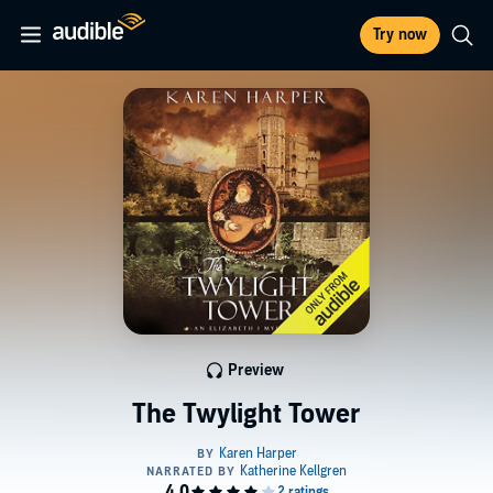
Try now
Preview
The Twylight Tower