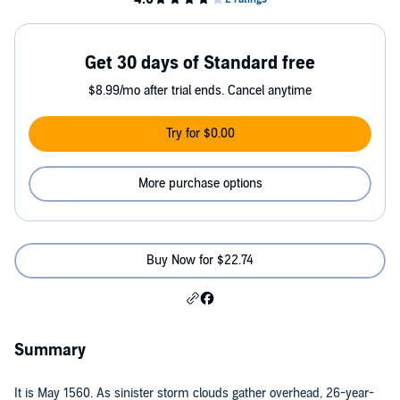
Get 30 days of Standard free
$8.99/mo after trial ends. Cancel anytime
Try for $0.00
More purchase options
Buy Now for $22.74
Summary
It is May 1560. As sinister storm clouds gather overhead, 26-year-