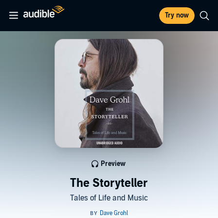
Try now
Preview
The Storyteller
Tales of Life and Music