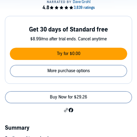
Get 30 days of Standard free
$8.99/mo after trial ends. Cancel anytime
Try for $0.00
More purchase options
Buy Now for $29.26
Summary