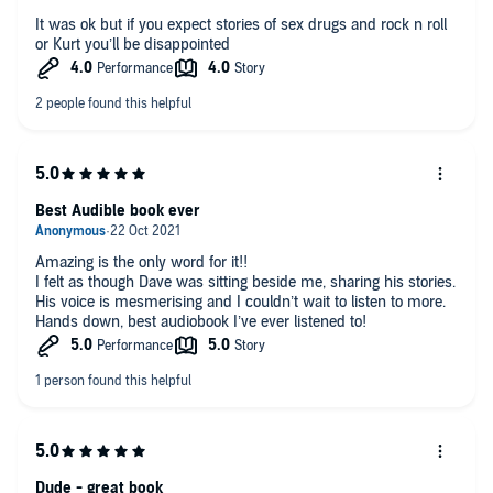
It was ok but if you expect stories of sex drugs and rock n roll
or Kurt you’ll be disappointed
Best Audible book ever
Amazing is the only word for it!!
I felt as though Dave was sitting beside me, sharing his stories.
His voice is mesmerising and I couldn’t wait to listen to more.
Hands down, best audiobook I’ve ever listened to!
Dude - great book