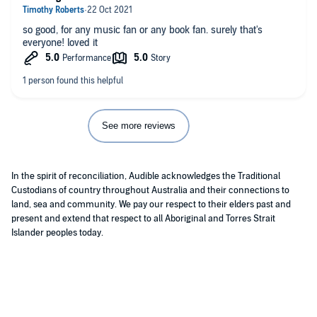
so good, for any music fan or any book fan. surely that's
everyone! loved it
See more reviews
In the spirit of reconciliation, Audible acknowledges the Traditional
Custodians of country throughout Australia and their connections to
land, sea and community. We pay our respect to their elders past and
present and extend that respect to all Aboriginal and Torres Strait
Islander peoples today.