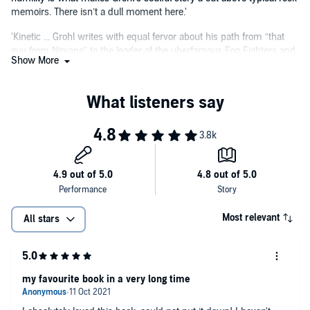
memoirs. There isn’t a dull moment here.'
'Kinetic ... Grohl writes with equal fervor about his path from “that
guy from Nirvana” to the leader of the uberfamous Foo Fighters and
Show More
his parenting experiences. An exciting read for fans and a
remarkable perspective on the last 30 years of rock music.'
Most relevant
All stars
my favourite book in a very long time