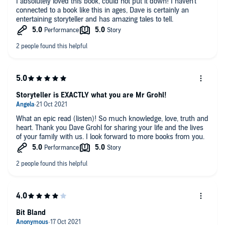
I absolutely loved this book, could not put it down! I haven't
connected to a book like this in ages, Dave is certainly an
entertaining storyteller and has amazing tales to tell.
Storyteller is EXACTLY what you are Mr Grohl!
What an epic read (listen)! So much knowledge, love, truth and
heart. Thank you Dave Grohl for sharing your life and the lives
of your family with us. I look forward to more books from you.
Bit Bland