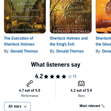
The Execution of
Sherlock Holmes and
Sherloc
Sherlock Holmes:
the King's Evil:
the Ghost
By:
Donald Thomas
By:
Donald Thomas
By:
Dona
Most relevant
All stars