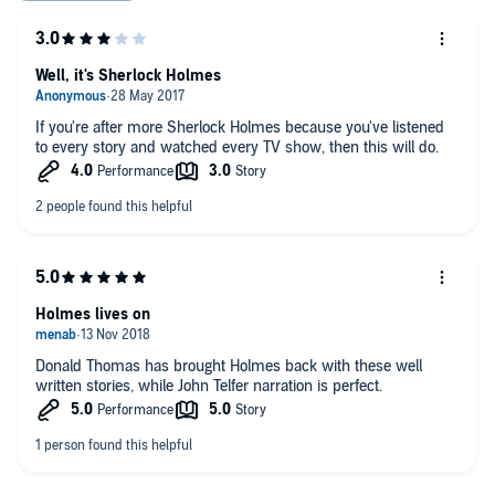
Well, it's Sherlock Holmes
If you're after more Sherlock Holmes because you've listened
to every story and watched every TV show, then this will do.
Holmes lives on
Donald Thomas has brought Holmes back with these well
written stories, while John Telfer narration is perfect.