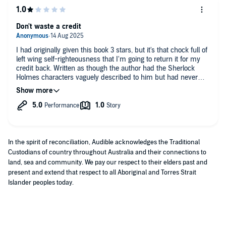
Don't waste a credit
I had originally given this book 3 stars, but it's that chock full of
left wing self-righteousness that I'm going to return it for my
credit back. Written as though the author had the Sherlock
Holmes characters vaguely described to him but had never
actually read any of ACD's books. Nothing like the original.
In the spirit of reconciliation, Audible acknowledges the Traditional
Custodians of country throughout Australia and their connections to
land, sea and community. We pay our respect to their elders past and
present and extend that respect to all Aboriginal and Torres Strait
Islander peoples today.