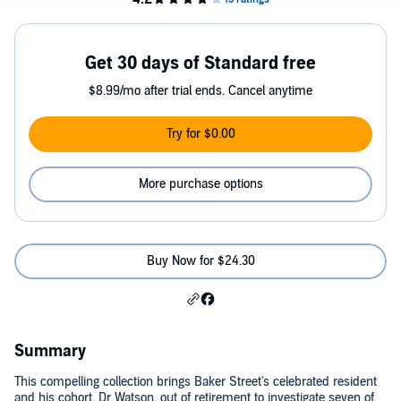
Get 30 days of Standard free
$8.99/mo after trial ends. Cancel anytime
Try for $0.00
More purchase options
Buy Now for $24.30
Summary
This compelling collection brings Baker Street's celebrated resident
and his cohort, Dr Watson, out of retirement to investigate seven of