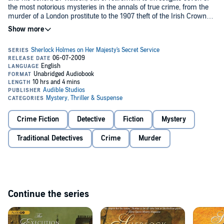
the most notorious mysteries in the annals of true crime, from the
murder of a London prostitute to the 1907 theft of the Irish Crown
Jewels.
In Paris, Holmes and Watson become embroiled in the suspicious
death of the French president; in Yokohama, they solve a mystifying
case of poisoning. And on at least one occasion, the formidable
powers of the great detective save the English monarchy,
government, and nation.
The stories are: 'The Ghost in the Machine', 'The Case of the Crown
Jewels', 'The Case of the Unseen Hand', 'The Case of the Blue Royal',
'The Case of the Camden Town Murder', 'The Case of the Missing
Rifleman', and 'The Case of the Yokohama Club'.
Crime Fiction
Detective
Fiction
Mystery
©1977 Donald Thomas (P)2014 Audible, Inc.
Traditional Detectives
Crime
Murder
Continue the series