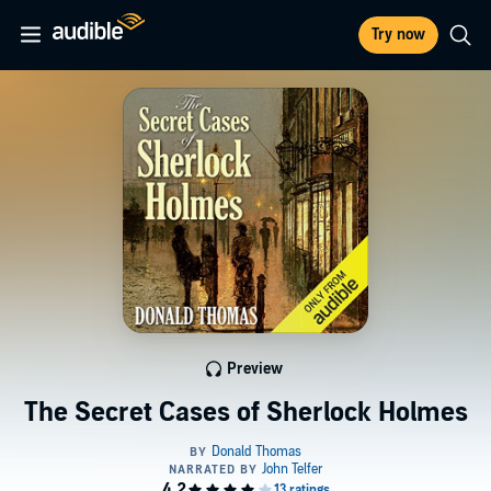
Try now
Preview
The Secret Cases of Sherlock Holmes