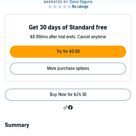
Get 30 days of Standard free
$8.99/mo after trial ends. Cancel anytime
Try for $0.00
More purchase options
Buy Now for $24.36
Summary