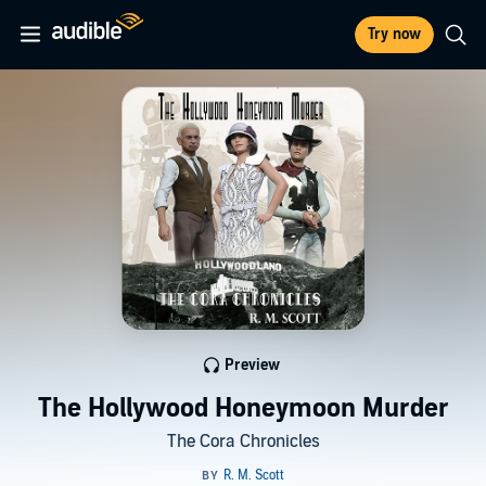
Try now
Preview
The Hollywood Honeymoon Murder
The Cora Chronicles