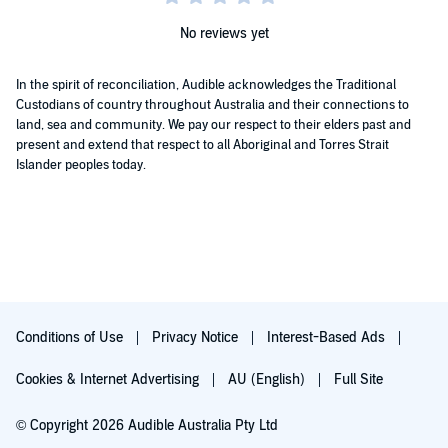
No reviews yet
In the spirit of reconciliation, Audible acknowledges the Traditional
Custodians of country throughout Australia and their connections to
land, sea and community. We pay our respect to their elders past and
present and extend that respect to all Aboriginal and Torres Strait
Islander peoples today.
Conditions of Use
Privacy Notice
Interest-Based Ads
Cookies & Internet Advertising
AU (English)
Full Site
© Copyright 2026 Audible Australia Pty Ltd