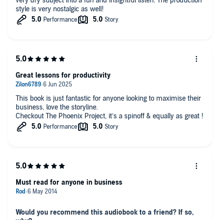
very dry subject into a fun and insightful listen. The production
style is very nostalgic as well!
Great lessons for productivity
This book is just fantastic for anyone looking to maximise their
business, love the storyline.
Checkout The Phoenix Project, it’s a spinoff & equally as great !
Must read for anyone in business
Would you recommend this audiobook to a friend? If so,