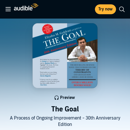
Try now
Preview
The Goal
A Process of Ongoing Improvement - 30th Anniversary
Edition