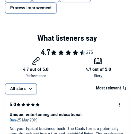
Process Improvement
Most relevant
All stars
Unique, entertaining and educational
Not your typical business book. The Goals turns a potentially