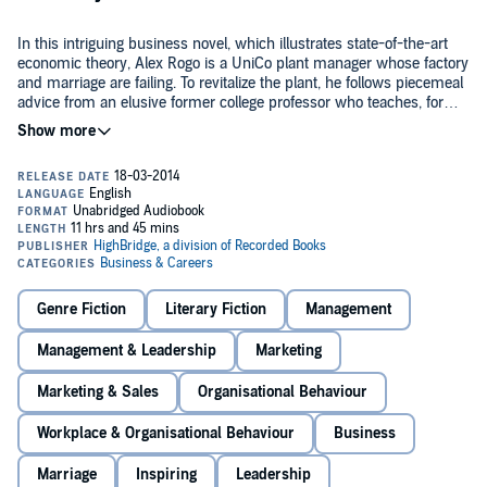
In this intriguing business novel, which illustrates state-of-the-art
economic theory, Alex Rogo is a UniCo plant manager whose factory
and marriage are failing. To revitalize the plant, he follows piecemeal
advice from an elusive former college professor who teaches, for
example, that reduction in the efficiency of some plant operations
©1984 Original material © 1984, Revised 1986, 1992, 2004, 2014
may make the entire operation more productive. Alex's attempts to
Goldratt1 Ltd. "Standing on the Shoulders of Giants" © 2008 Eliyahu
find the path to profitability and to engage his employees in the
M. Goldratt. (P)2014 (p) 2014 Goldratt1 Ltd.
struggle involve the listener; and thankfully the authors' economic
models, including a game with matchsticks and bowls, are easy to
understand. Although some characters are as anonymous as the
goods manufactured in the factory, others ring true. In addition, the
tender story of Alex and his wife's separation and reconciliation
makes a touching contrast to the rest of the book. Recommended
for anyone with an interest in the state of the American economy.
Genre Fiction
Literary Fiction
Management
Management & Leadership
Marketing
Marketing & Sales
Organisational Behaviour
Workplace & Organisational Behaviour
Business
Marriage
Inspiring
Leadership