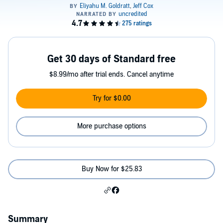
Get 30 days of Standard free
$8.99/mo after trial ends. Cancel anytime
Try for $0.00
More purchase options
Buy Now for $25.83
Summary