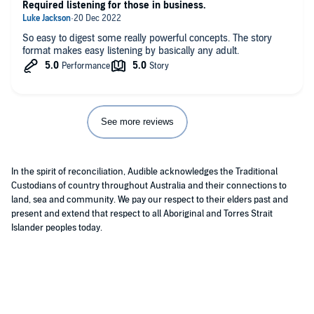
Required listening for those in business.
So easy to digest some really powerful concepts. The story
format makes easy listening by basically any adult.
See more reviews
In the spirit of reconciliation, Audible acknowledges the Traditional
Custodians of country throughout Australia and their connections to
land, sea and community. We pay our respect to their elders past and
present and extend that respect to all Aboriginal and Torres Strait
Islander peoples today.