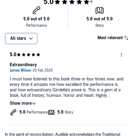
Most relevant
All stars
Extraordinary
I must have listened to this book three or four times now, and
every time it amazes me how excellent the performance is,
and how extraordinary Gimlette's prose is. This is a gem of a
book, full of history, humour, horror and heart. Highly
recommended.
In the spirit of reconciliation, Audible acknowledges the Traditional