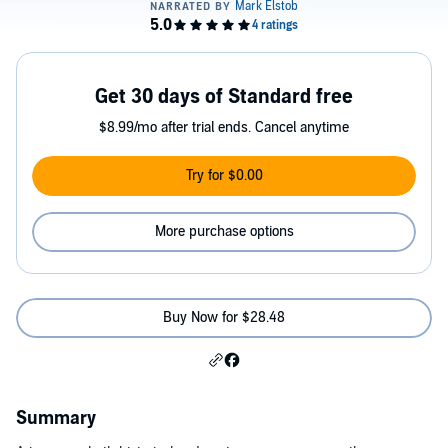
Get 30 days of Standard free
$8.99/mo after trial ends. Cancel anytime
Try for $0.00
More purchase options
Buy Now for $28.48
Summary