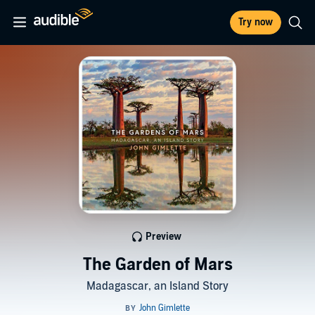
Try now
Preview
The Garden of Mars
Madagascar, an Island Story