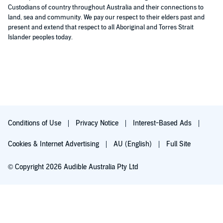
Custodians of country throughout Australia and their connections to
land, sea and community. We pay our respect to their elders past and
present and extend that respect to all Aboriginal and Torres Strait
Islander peoples today.
Conditions of Use
Privacy Notice
Interest-Based Ads
Cookies & Internet Advertising
AU (English)
Full Site
© Copyright 2026 Audible Australia Pty Ltd
Try for $0.00