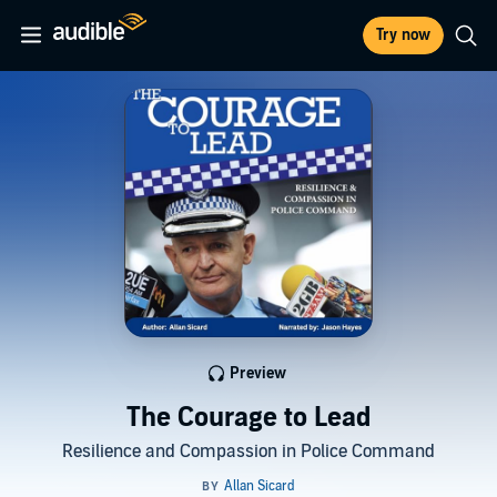
Try now
Preview
The Courage to Lead
Resilience and Compassion in Police Command