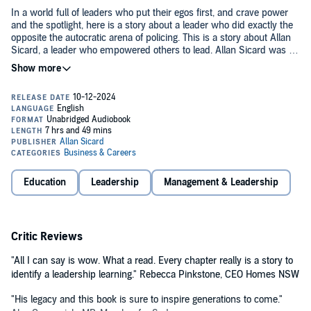
In a world full of leaders who put their egos first, and crave power
and the spotlight, here is a story about a leader who did exactly the
opposite the autocratic arena of policing. This is a story about Allan
Sicard, a leader who empowered others to lead. Allan Sicard was a
New South Wales Police Officer for 40 years and Police Commander
for the last 15 years of that career. During this time, he was
This is a different book about leadership. Leadership where
renowned for creating a workplace where people did their best
mistakes are made. Leadership where mistakes are learnt from.
working together in some of the most challenging crises Australia
Over a period, Allan Sicard developed a leadership style that created
has ever seen including the Mosman Collar Bomb in 2011 and the
a workplace and a community where people do their best because
first two hours of the Lindt Cafe Seige in 2014.
they know they are trusted, included, supported, and cared for.
©2023 Allan Sicard (P)2024 Allan Sicard
Education
Leadership
Management & Leadership
Critic Reviews
"All I can say is wow. What a read. Every chapter really is a story to
identify a leadership learning." Rebecca Pinkstone, CEO Homes NSW
"His legacy and this book is sure to inspire generations to come."