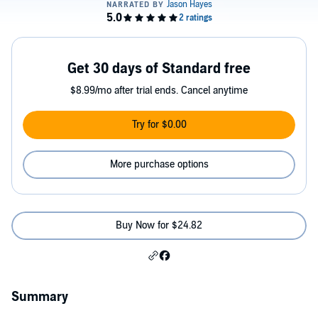
Get 30 days of Standard free
$8.99/mo after trial ends. Cancel anytime
Try for $0.00
More purchase options
Buy Now for $24.82
Summary