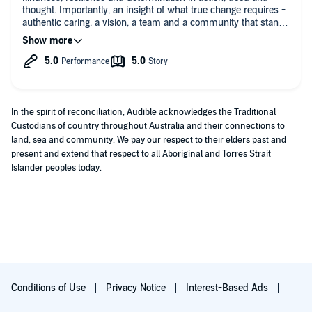
thought. Importantly, an insight of what true change requires -
authentic caring, a vision, a team and a community that stands
together in the good, hard and challenging times. Thank you
Allan, the team and NSW community.
In the spirit of reconciliation, Audible acknowledges the Traditional
Custodians of country throughout Australia and their connections to
land, sea and community. We pay our respect to their elders past and
present and extend that respect to all Aboriginal and Torres Strait
Islander peoples today.
Conditions of Use
Privacy Notice
Interest-Based Ads