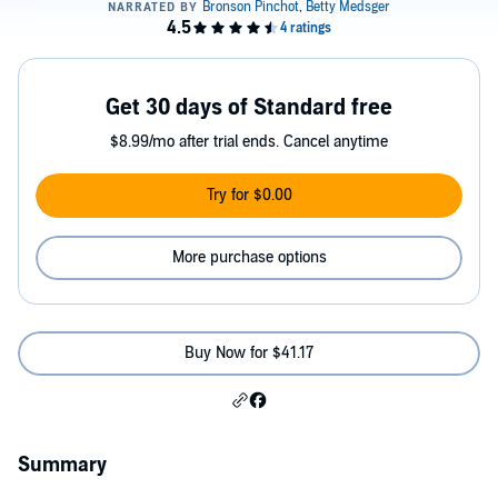
Get 30 days of Standard free
$8.99/mo after trial ends. Cancel anytime
Try for $0.00
More purchase options
Buy Now for $41.17
Summary