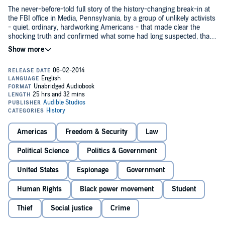
The never-before-told full story of the history-changing break-in at
the FBI office in Media, Pennsylvania, by a group of unlikely activists
- quiet, ordinary, hardworking Americans - that made clear the
shocking truth and confirmed what some had long suspected, that
J. Edgar Hoover had created and was operating, in violation of the
U.S. Constitution, his own shadow Bureau of Investigation.
It begins in 1971 in an America being split apart by the Vietnam War.
A small group of activists - eight men and women - the Citizens
Commission to Investigate the FBI, inspired by Daniel Berrigan's
rebellious Catholic peace movement, set out to use a more active,
but nonviolent, method of civil disobedience to provide hard
evidence once and for all that the government was operating outside
The would-be burglars - nonpro's - were ordinary people leading
the laws of the land.
lives of purpose: a professor of religion and former freedom rider; a
day-care director; a physicist; a cab driver; an antiwar activist, a lock
Americas
Freedom & Security
Law
picker; a graduate student.
Political Science
Politics & Government
Betty Medsger's extraordinary book re-creates in detail how this
group of unknowing thieves scouted out the low-security FBI
United States
Espionage
Government
building in a small town just west of Philadelphia, taking into
consideration every possible factor.
Human Rights
Black power movement
Student
Thief
Social justice
Crime
At the heart of the heist - and the book - the contents of the FBI files
revealing Hoover's "secret counterintelligence program"