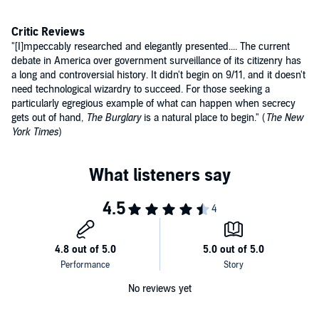
COINTELPRO, set up in 1956 to investigate and disrupt dissident
political groups, a plan that would discredit, destabilize, and
demoralize groups, many of them legal civil rights organizations and
Critic Reviews
antiwar groups that Hoover found offensive - as well as black power
"[I]mpeccably researched and elegantly presented.... The current
The Burglary
is an important and riveting book, a portrait of the
groups, student activists, antidraft protestors, conscientious
debate in America over government surveillance of its citizenry has
potential power of non-violent resistance and the destructive power
objectors.
a long and controversial history. It didn't begin on 9/11, and it doesn't
of excessive government secrecy and spying.
need technological wizardry to succeed. For those seeking a
©2014 Betty Medsger (P)2014 Audible Inc.
particularly egregious example of what can happen when secrecy
gets out of hand,
The Burglary
is a natural place to begin." (
The New
York Times
)
No reviews yet