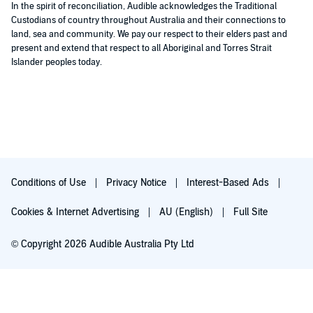
In the spirit of reconciliation, Audible acknowledges the Traditional
Custodians of country throughout Australia and their connections to
land, sea and community. We pay our respect to their elders past and
present and extend that respect to all Aboriginal and Torres Strait
Islander peoples today.
Conditions of Use
Privacy Notice
Interest-Based Ads
Cookies & Internet Advertising
AU (English)
Full Site
© Copyright 2026 Audible Australia Pty Ltd
Try for $0.00