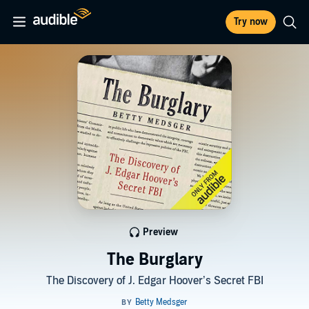
Try now
Preview
The Burglary
The Discovery of J. Edgar Hoover’s Secret FBI