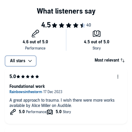
Most relevant
All stars
Foundational work
A great approach to trauma. I wish there were more works
available by Alice Miller on Audible.