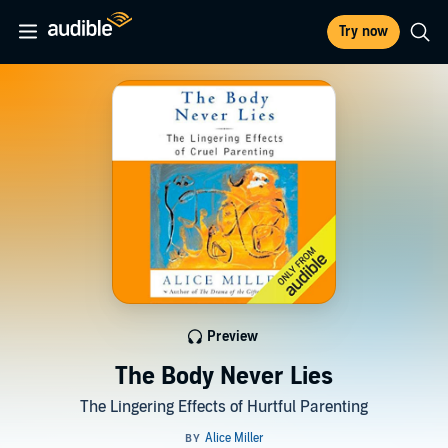
Try now
Preview
The Body Never Lies
The Lingering Effects of Hurtful Parenting