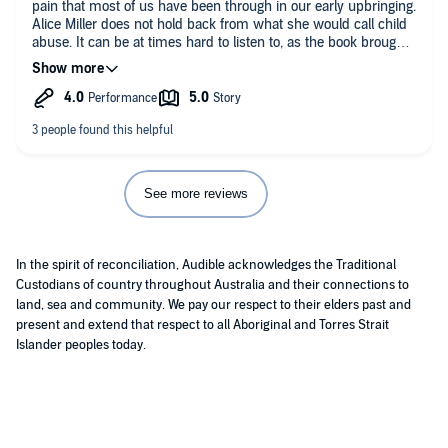
pain that most of us have been through in our early upbringing.
Alice Miller does not hold back from what she would call child
abuse. It can be at times hard to listen to, as the book brought
back memories and feeling of the pain and shame suffered at
the hands of my mother. I most enjoy listening to other people
stories in the book and how some over come the shame work
while it sad to others continue to down a path of suffering that
outlasted their parents.
See more reviews
In the spirit of reconciliation, Audible acknowledges the Traditional
Custodians of country throughout Australia and their connections to
land, sea and community. We pay our respect to their elders past and
present and extend that respect to all Aboriginal and Torres Strait
Islander peoples today.