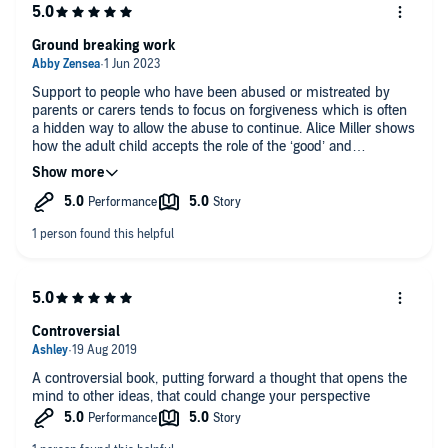
Ground breaking work
Support to people who have been abused or mistreated by
parents or carers tends to focus on forgiveness which is often
a hidden way to allow the abuse to continue. Alice Miller shows
how the adult child accepts the role of the ‘good’ and
‘compliant’ child and continues to meet his or her parents’
expectations at the detriment of his or her own well-being and
health. The anger at the abuse is not given a voice, the
reconciliation is not genuine and is only another form of
compliance. Repression of legitimate anger is not forgiveness.
This is important knowledge for any with complex PTSD and
therapists.
Controversial
A controversial book, putting forward a thought that opens the
mind to other ideas, that could change your perspective