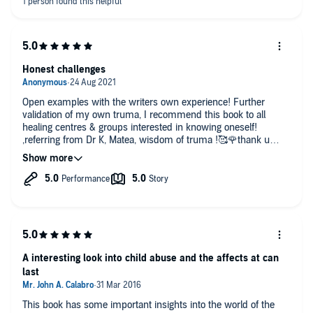
Honest challenges
Open examples with the writers own experience! Further
validation of my own truma, I recommend this book to all
healing centres & groups interested in knowing oneself!
,referring from Dr K, Matea, wisdom of truma !🥰🌹thank u
Alice Millar .
A interesting look into child abuse and the affects at can
last
This book has some important insights into the world of the