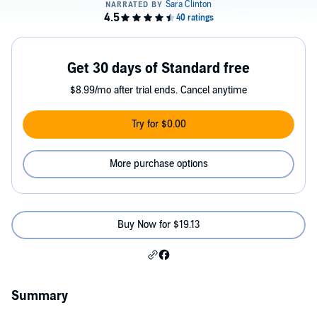
Get 30 days of Standard free
$8.99/mo after trial ends. Cancel anytime
Try for $0.00
More purchase options
Buy Now for $19.13
Summary