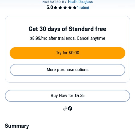
Get 30 days of Standard free
$8.99/mo after trial ends. Cancel anytime
Try for $0.00
More purchase options
Buy Now for $4.35
Summary