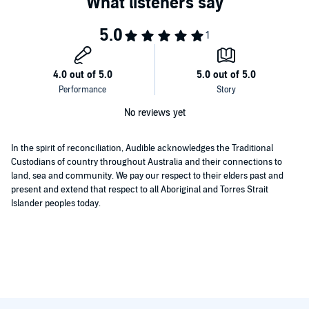
No reviews yet
In the spirit of reconciliation, Audible acknowledges the Traditional
Custodians of country throughout Australia and their connections to
land, sea and community. We pay our respect to their elders past and
present and extend that respect to all Aboriginal and Torres Strait
Islander peoples today.