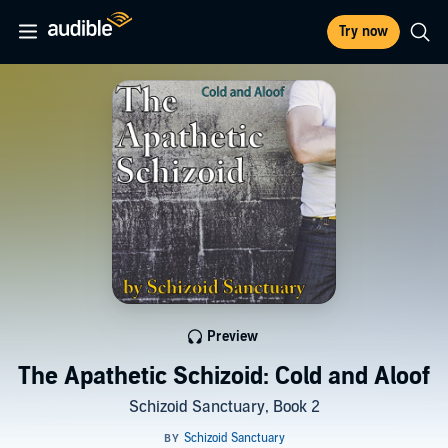
Try now
Preview
The Apathetic Schizoid: Cold and Aloof
Schizoid Sanctuary, Book 2