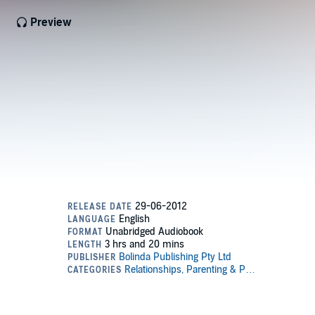
Preview