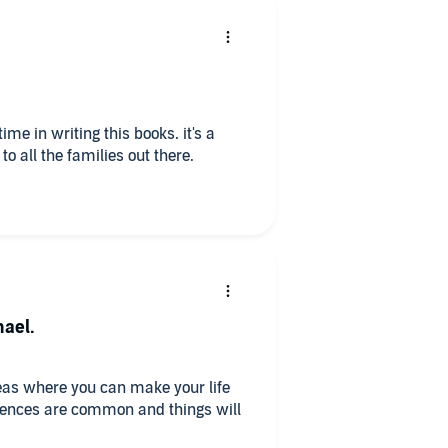
time in writing this books. it's a
o all the families out there.
hael.
reas where you can make your life
riences are common and things will