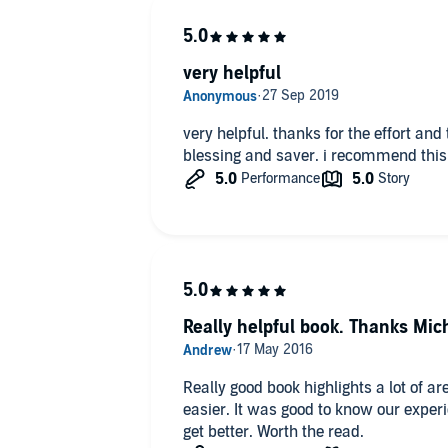
very helpful
very helpful. thanks for the effort and 
blessing and saver. i recommend this t
Really helpful book. Thanks Mic
Really good book highlights a lot of a
easier. It was good to know our expe
get better. Worth the read.