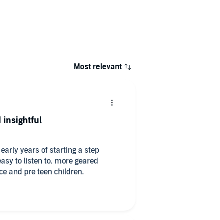
Most relevant
 insightful
 early years of starting a step
easy to listen to. more geared
e and pre teen children.