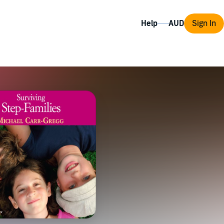
Help
Sign In