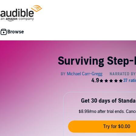
Surviving Step-
Get 30 days of Standa
$8.99/mo after trial ends. Can
Try for $0.00