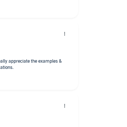
really appreciate the examples &
ations.