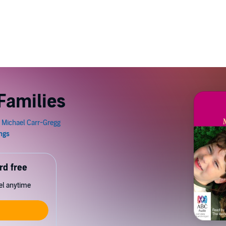
Families
rd free
cel anytime