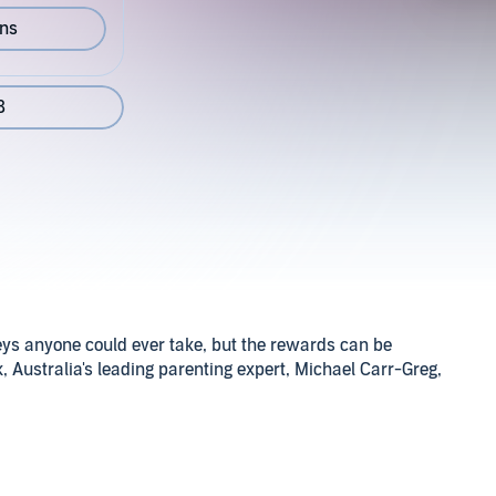
ons
8
eys anyone could ever take, but the rewards can be
, Australia's leading parenting expert, Michael Carr-Greg,