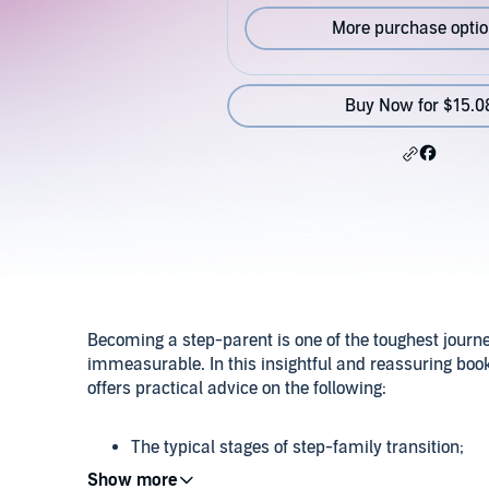
More purchase opti
Buy Now for $15.0
Becoming a step-parent is one of the toughest journ
immeasurable. In this insightful and reassuring book
offers practical advice on the following:
The typical stages of step-family transition;