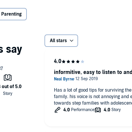
;
ionships;
 Parenting
t will help to give your new family the greatest chance of
All stars
to learn.
g Pty Ltd
informitive, easy to listen to and
Has a lot of good tips for surviving the
family. his voice is not annoying and 
towards step families with adolescenc