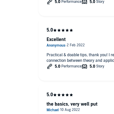
Excellent
Practical & doable tips, thank you! I 
connection between theory and applic
the basics, very well put