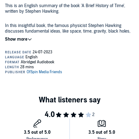
This is an English summary of the book 'A Brief History of Time',
written by Stephen Hawking.
In this insightful book, the famous physicist Stephen Hawking
discusses fundamental ideas, like space, time, gravity, black holes,
and more. He attempts to answer questions about the cosmos, its
structure, origin, development, and what is to happen to it. The book,
which sold 25 million copies, will help make the secrets of the
universe not only comprehensible but compelling.
Here's what the summary has to offer:
- Makes complex space and science principles accessible to
everyone
- Discusses the Big Bang Theory and the origins
- Expands our understanding of time
- Explores the unified theory that could explain everything
©1996 OfSpin Media Friends (P)2023 Ofspin Media Friends