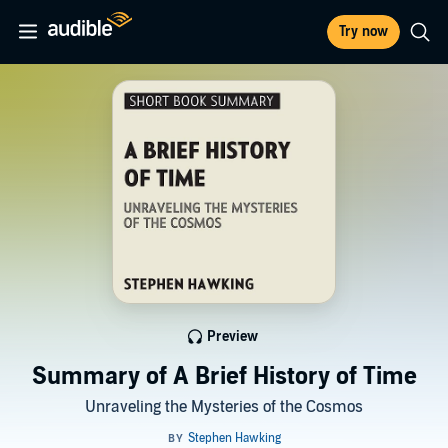
Try now
Preview
Summary of A Brief History of Time
Unraveling the Mysteries of the Cosmos