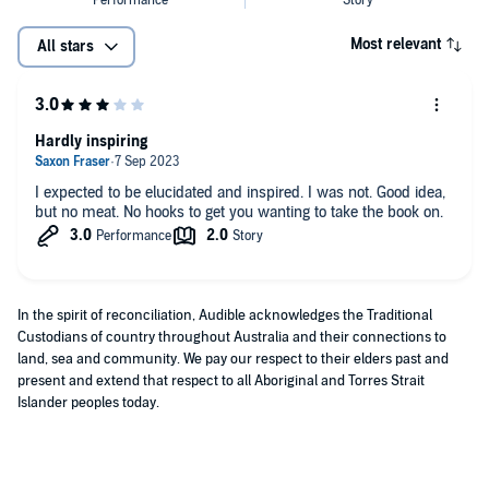
Most relevant
All stars
Hardly inspiring
I expected to be elucidated and inspired. I was not. Good idea,
but no meat. No hooks to get you wanting to take the book on.
In the spirit of reconciliation, Audible acknowledges the Traditional
Custodians of country throughout Australia and their connections to
land, sea and community. We pay our respect to their elders past and
present and extend that respect to all Aboriginal and Torres Strait
Islander peoples today.