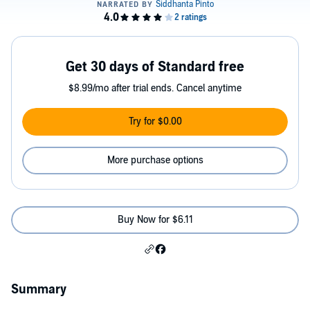
Get 30 days of Standard free
$8.99/mo after trial ends. Cancel anytime
Try for $0.00
More purchase options
Buy Now for $6.11
Summary