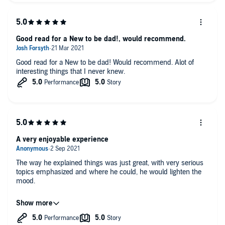
Good read for a New to be dad!, would recommend.
Good read for a New to be dad! Would recommend. Alot of
interesting things that I never knew.
A very enjoyable experience
The way he explained things was just great, with very serious
topics emphasized and where he could, he would lighten the
mood.
I am thankful that I was able to listen to this as it has taught
me a few things I didn't know (or even think of) and will
definitely use.