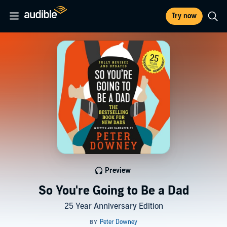
Try now
Preview
So You're Going to Be a Dad
25 Year Anniversary Edition