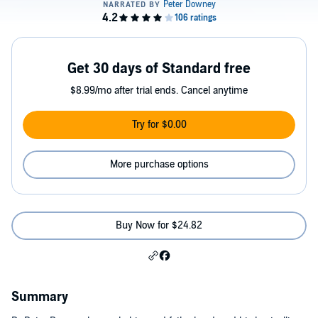
Get 30 days of Standard free
$8.99/mo after trial ends. Cancel anytime
Try for $0.00
More purchase options
Buy Now for $24.82
Summary