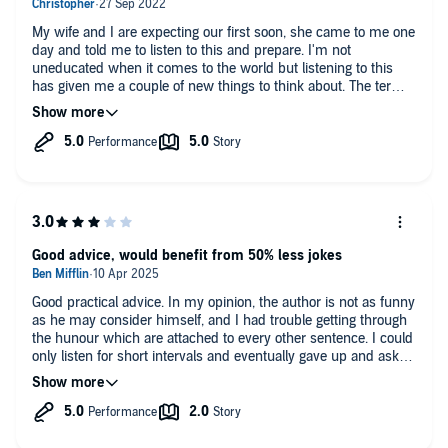
My wife and I are expecting our first soon, she came to me one
day and told me to listen to this and prepare. I'm not
uneducated when it comes to the world but listening to this
has given me a couple of new things to think about. The term
nipple butter previously would have been a source of joy or
excitement but now it comes with a wince. This has also
guided me on how to be a good support partner and that
sometimes even a small thing like cleaning the kitchen could
mean the world to a sleep deprived wife.
Good advice, would benefit from 50% less jokes
Good practical advice. In my opinion, the author is not as funny
as he may consider himself, and I had trouble getting through
the hunour which are attached to every other sentence. I could
only listen for short intervals and eventually gave up and asked
ChatGPT to summarise the advice without the jokes. The book
has been popular for a long time though, so others probably
enjoy his sense of humour and writing style more than me.