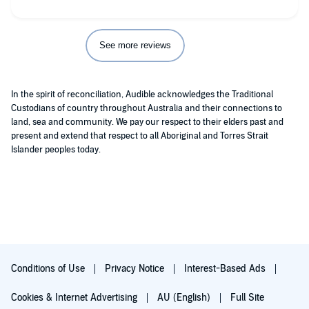
See more reviews
In the spirit of reconciliation, Audible acknowledges the Traditional
Custodians of country throughout Australia and their connections to
land, sea and community. We pay our respect to their elders past and
present and extend that respect to all Aboriginal and Torres Strait
Islander peoples today.
Conditions of Use
Privacy Notice
Interest-Based Ads
Cookies & Internet Advertising
AU (English)
Full Site