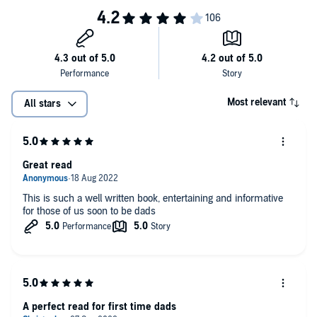
Most relevant
All stars
Great read
This is such a well written book, entertaining and informative
for those of us soon to be dads
A perfect read for first time dads