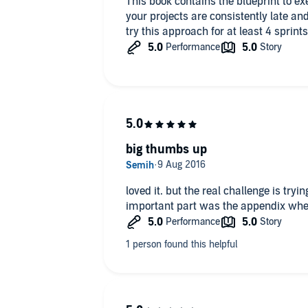
This book contains the blueprint to exe
your projects are consistently late and
try this approach for at least 4 sprints
big thumbs up
loved it. but the real challenge is tryi
important part was the appendix wher