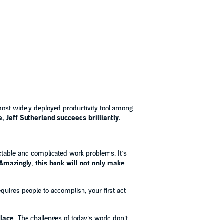
t widely deployed productivity tool among
, Jeff Sutherland succeeds brilliantly.
ctable and complicated work problems. It’s
Amazingly, this book will not only make
quires people to accomplish, your first act
lace.
The challenges of today’s world don’t