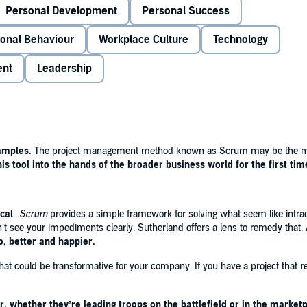
Personal Development
Personal Success
BI attempt to digitize its records, for example. As with
having taken four years and cost over $400 million.Then the
ional Behaviour
Workplace Culture
Technology
led a functioning system that cost less than a tenth of the
t's not just grand projects that Scrum can help with.
ent
Leadership
 to come to grips with delivering a product or service on
 how to define precisely what it is that you are seeking
 how to monitor progress until the project is successfully
 all types and organisation it will make you rethink the
 you how to get things done however everyday or
amples.
The project management method known as Scrum may be the mos
.
is tool into the hands of the broader business world for the first time
The project management method known as Scrum may
g high-tech companies. On a mission to
put this tool into
cal
...
Scrum
provides a simple framework for solving what seem like intra
rst time, Jeff Sutherland
succeeds brilliantly.'
- ERIC RIES,
t see your impediments clearly. Sutherland offers a lens to remedy that.
RTUP
o, better and happier.
at could be transformative for your company. If you have a project that re
rum
provides a simple framework for solving what seem
ingly, this book will not only make your life at work and
 ACHOR,
New York Times
bestselling author of
BEFORE
, whether they’re leading troops on the battlefield or in the marketp