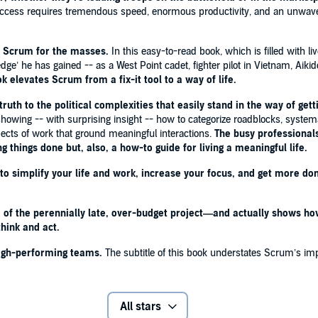
. Success requires tremendous speed, enormous productivity, and an unwav
 they’re leading troops on the battlefield or in the
f Scrum for the masses.
In this easy-to-read book, which is filled with li
ermit the luxury of slow, inefficient work. Success
ledge’ he has gained -- as a West Point cadet, fighter pilot in Vietnam, Aik
 and an unwavering commitment to achieving results. In
ok elevates
Scrum from a fix-it tool to a way of life.
ral BARRY McCAFFREY
ruth to the political complexities that easily stand in the way of get
orming teams.
The subtitle of this book understates
 showing -- with surprising insight -- how to categorize roadblocks, system
ts in one-third the time, you aren’t doing it right!'
-
pects of work that ground meaningful interactions.
The busy professionals
or, OpenView Venture Partners
ng things done but, also, a how-to guide for living a meaningful life.
o simplify your life and work, increase your focus, and get more don
ul way I've seen to improve the effectiveness of any
y halfway through reading the book. - LEO BABAUTA,
f the perennially late, over-budget project—and actually shows how 
hink and act.
reducing employees’ frustrations with the typical
high-performing teams.
The subtitle of this book understates Scrum’s impa
ion I’ve seen of how this process can work across many
e book - they should do what Sutherland recommends.'
-
chool; co-author of
THE KNOWING-DOING GAP
All stars