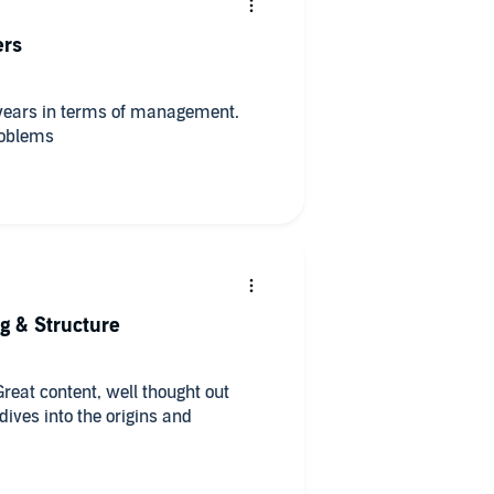
ers
0 years in terms of management.
roblems
ng & Structure
Great content, well thought out
ives into the origins and