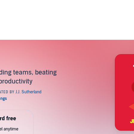
lding teams, beating
productivity
rd free
cel anytime