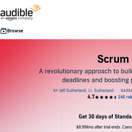
Scrum
A revolutionary approach to bui
deadlines and boosting 
Get 30 days of Standa
$8.99/mo after trial ends. Can