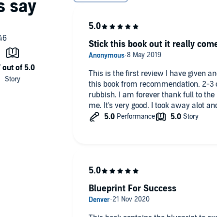
Stick this book out it really com
This is the first review I have given and
this book from recommendation. 2-3 ch
rubbish. I am forever thank full to t
me. It's very good. I took away alot an
Blueprint For Success