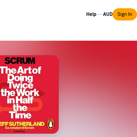
Help
Sign In