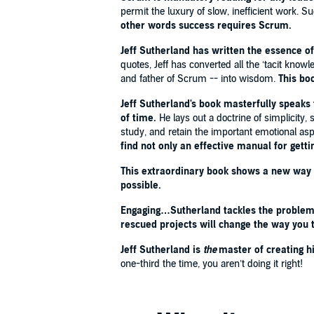
HAPPINESS
and
THE HAPPINESS ADVANTAGE
permit the luxury of slow, inefficient work
other words success requires Scrum.
'
Scrum
is mandatory reading for any leader, whether
Jeff Sutherland has written the essence o
marketplace.
The challenges of today’s world don’t p
quotes, Jeff has converted all the ‘tacit know
requires tremendous speed, enormous productivity,
and father of Scrum -- into wisdom.
This bo
other words,
success requires
Scrum
.'
- U.S. Gene
Jeff Sutherland's book masterfully speaks t
'Jeff Sutherland is the master of creating high-perf
of time.
He lays out a doctrine of simplicity,
Scrum’s impact. If you don’t get three times the resul
study, and retain the important emotional as
SCOTT MAXWELL, Founder & Senior Managing Direct
find not only an effective manual for getti
This extraordinary book shows a new way t
'This deceptively simple system is the most powerf
possible.
team.
I started using it with my business and famil
creator of
ZEN HABITS
Engaging…Sutherland tackles the problem o
rescued projects will change the way you t
'[Scrum]
dramatically increases productivity while 
Jeff Sutherland is
the
master of creating 
corporate nonsense.
This book is the best descript
one-third the time, you aren’t doing it right!
industries.
Senior leaders should not just read th
PROFESSOR JEFFREY PFEFFER, Stanford Business S