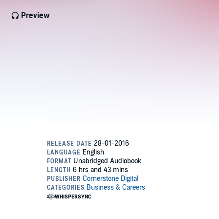
Preview