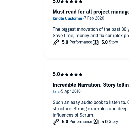
Must read for all project manag
The biggest innovation of the past 3
Save time, money and fix complex p
Incredible Narration, Story telli
Such an easy audio book to listen to. 
structure. Strong examples and deep d
influences of Scrum.