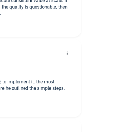
cute consistent value at scale. If
 the quality is questionable, then
.
ng to implement it. the most
e he outlined the simple steps.