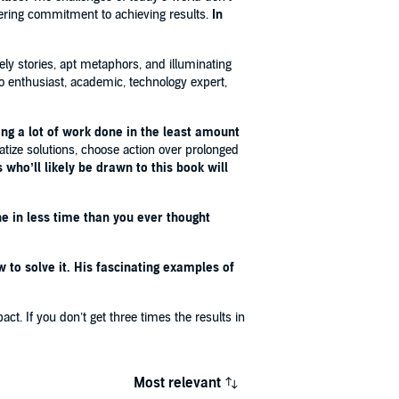
ering commitment to achieving results.
In
vely stories, apt metaphors, and illuminating
ido enthusiast, academic, technology expert,
ting a lot of work done in the least amount
atize solutions, choose action over prolonged
 who’ll likely be drawn to this book will
e in less time than you ever thought
to solve it. His fascinating examples of
ct. If you don’t get three times the results in
Most relevant