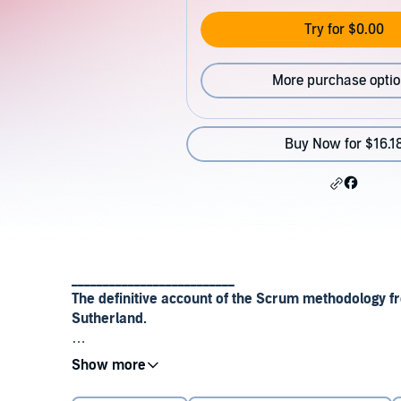
Try for $0.00
More purchase opti
Buy Now for $16.1
__________________________
The definitive account of the Scrum methodology fr
Sutherland.
Scrum is the revolutionary approach to project man
everything from software companies to the US milita
major new book its originator, Jeff Sutherland, expla