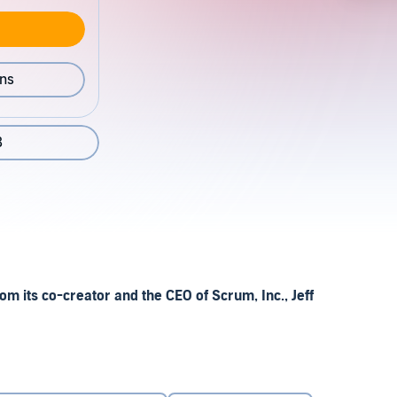
ons
8
om its co-creator and the CEO of Scrum, Inc., Jeff
agement and team building that has helped to transform
ry to healthcare in major American hospitals. In this
ins precisely and step by step how it operates – and how it