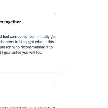
es together
 feel compelled too. I initially got
apters in I thought what it this
he person who recommended it to
d I guarantee you will too.