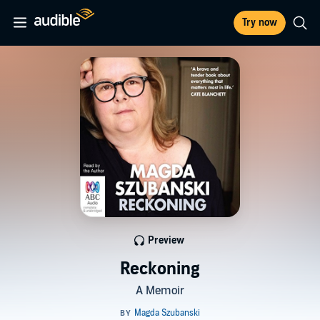
Try now
Preview
Reckoning
A Memoir