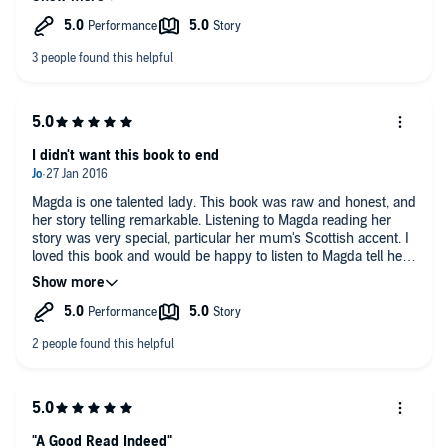
I didn't want this book to end
Magda is one talented lady. This book was raw and honest, and
her story telling remarkable. Listening to Magda reading her
story was very special, particular her mum's Scottish accent. I
loved this book and would be happy to listen to Magda tell her
story every day.
"A Good Read Indeed"