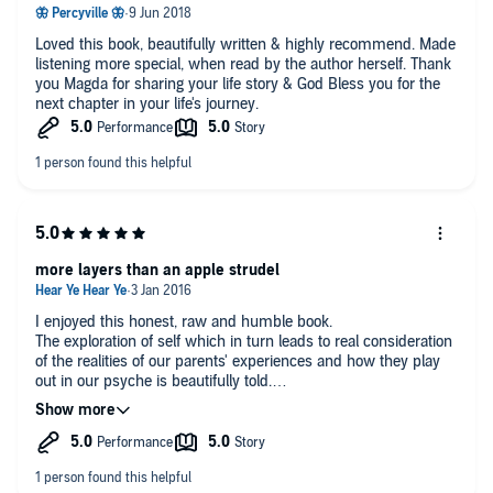
Loved this book, beautifully written & highly recommend. Made
listening more special, when read by the author herself. Thank
you Magda for sharing your life story & God Bless you for the
next chapter in your life's journey.
more layers than an apple strudel
I enjoyed this honest, raw and humble book.
The exploration of self which in turn leads to real consideration
of the realities of our parents' experiences and how they play
out in our psyche is beautifully told.
Although we are taken to many dark places of the heart and
soul,
This was an uplifting listen, mostly because the writer cares
and questions the makings of an authentic life. Refreshing in
its enquiry into what is actually important.