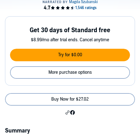
Get 30 days of Standard free
$8.99/mo after trial ends. Cancel anytime
Try for $0.00
More purchase options
Buy Now for $27.02
Summary