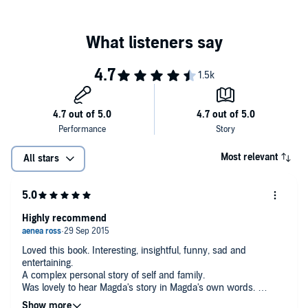
Most relevant
All stars
Highly recommend
Loved this book. Interesting, insightful, funny, sad and
entertaining.
A complex personal story of self and family.
Was lovely to hear Magda's story in Magda's own words.
Highly recommend.