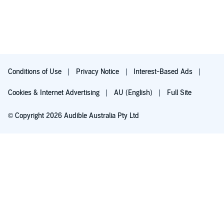
Conditions of Use
Privacy Notice
Interest-Based Ads
Cookies & Internet Advertising
AU (English)
Full Site
© Copyright 2026 Audible Australia Pty Ltd
Try for $0.00
Auto-renews at $8.99/mo after 30 days. Cancel anytime.