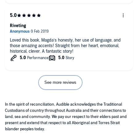
I had the feeling that there was an alchemy of feeling and
experience occurring within this book - I felt witness to a
transformation.
The line, probably not correctly quoted, but as I recall it 'my
parents - the two great loves of my life' .... absolutely beautiful
Riveting
in the context of this story.
Worth listening to the writer as the reader too, another
Loved this book, Magda’s honesty, her use of language, and
interesting layer.
those amazing accents! Straight from her heart, emotional,
historical, clever. A fantastic story!
See more reviews
In the spirit of reconciliation, Audible acknowledges the Traditional
Custodians of country throughout Australia and their connections to
land, sea and community. We pay our respect to their elders past and
present and extend that respect to all Aboriginal and Torres Strait
Islander peoples today.