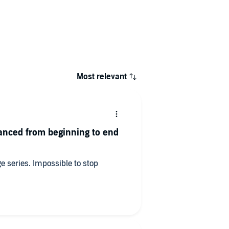
Most relevant
anced from beginning to end
ge series. Impossible to stop