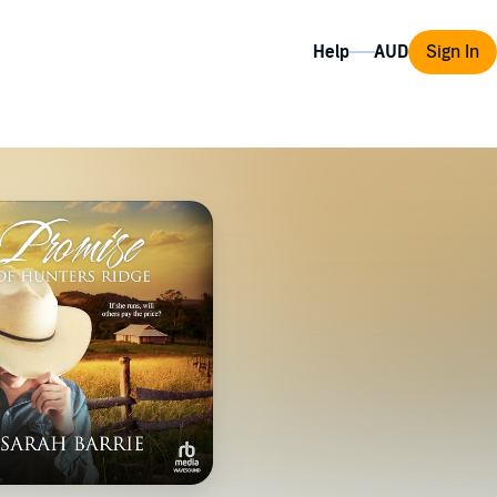
Help
Sign In