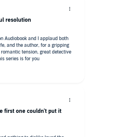
ul resolution
s on Audiobook and I applaud both
ife, and the author, for a gripping
s, romantic tension, great detective
 series is for you
 first one couldn't put it