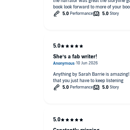
the narrator was great the storyline good nothing to dislike loved the
book look forward to more of your boo
She’s a fab writer!
Anything by Sarah Barrie is amazing!!
that you just have to keep listening