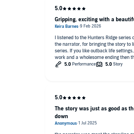
Gripping, exciting with a beautif
I listened to the Hunters Ridge serie
the narrator, for bringing the story to l
series. If you like outback life setting
work and a wholesome ending then this
The story was just as good as the
down