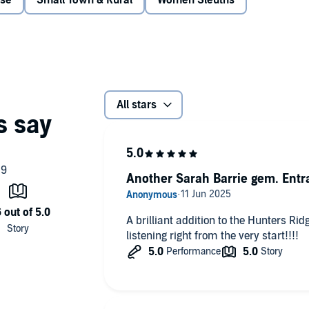
nse
Small Town & Rural
Women Sleuths
him, Mia might just have to acknowledge her true feelings.
e lead detective on the biggest case in the country didn't
is chasing has Mia Morgan in his sights. And Mia doesn't
nd is being less than cooperative with his investigation.
 whenever they're together aren't helping. But he has to
All stars
an that terrifies him to the bone.
sk everything to single–handedly turn the hunter into the
Another Sarah Barrie gem. Entr
A brilliant addition to the Hunters Rid
listening right from the very start!!!!