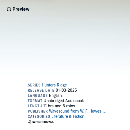
Preview