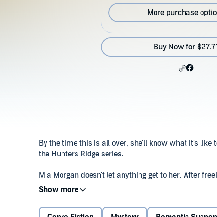
More purchase opti
Buy Now for $27.7
By the time this is all over, she'll know what it's like t
the Hunters Ridge series.
Mia Morgan doesn't let anything get to her. After fr
from a serial killer, she feels like she can handle an
hunter who preys on women for sport – is coming for he
not enough, Ben Bowden, the brilliant detective who 