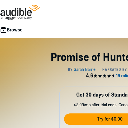
Promise of Hunt
Get 30 days of Standa
$8.99/mo after trial ends. Can
Try for $0.00