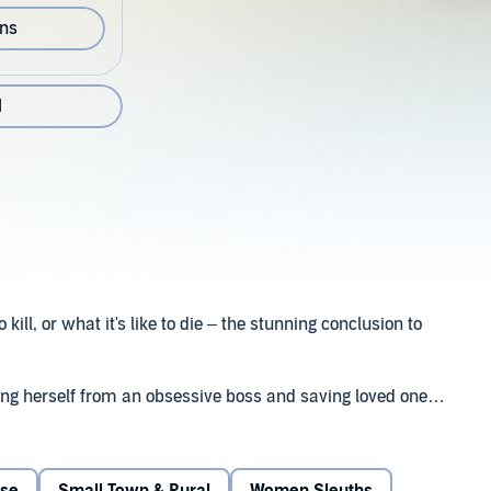
ons
1
o kill, or what it's like to die – the stunning conclusion to
eeing herself from an obsessive boss and saving loved ones
ything life throws at her. But now that killer – a deranged
r. And if she runs, others will pay the price. As if that's
has made her life hell for the past four years, has some