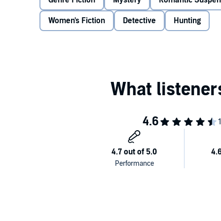
Genre Fiction
Mystery
Romantic Suspe
insane plan to protect her. If she collaborates with 
But if she keeps him out, will she let the hunter win?
Women's Fiction
Detective
Hunting
Ben Bowden is sick of finding dead bodies. If being th
come with enough pressure, now the psychopath Ben 
want his help. She hasn't forgiven him for the past, a
Protecting her is a challenge, and the sparks that fly
make her trust him – somehow – because she has a pl
Can he convince her to work with him? Or will she ri
hunted?©2017 Sarah Barrie