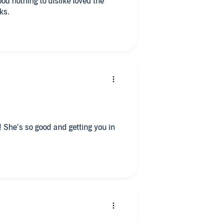
ks.
 She’s so good and getting you in