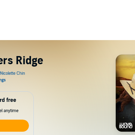
ers Ridge
rd free
cel anytime