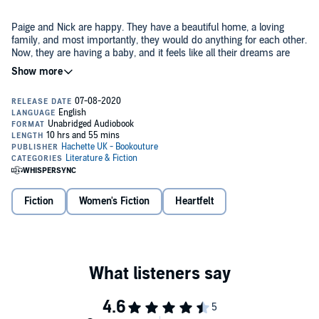
Paige and Nick are happy. They have a beautiful home, a loving
family, and most importantly, they would do anything for each other.
Now, they are having a baby, and it feels like all their dreams are
coming true.
But joy turns to despair when they discover that Paige has a rare,
life-threatening heart condition and they lose their longed-for child.
Heartbroken, the couple must accept the reality that they may not
become parents after all.
Just as they begin to come to terms with their loss, Paige
unexpectedly falls pregnant again. Paige’s heart is still weak, and to
carry the baby to term puts them both at risk. The couple now face
Fiction
Women's Fiction
Heartfelt
an impossible decision: Paige’s life or the life of their unborn child?
If Paige keeps the baby, she could lose her life and destroy the man
she loves. If Nick tries to stop her, he may lose them both forever.
It’s the most important decision they have ever had to make - and
time is running out.
My Life for Yours
is a heartbreaking, gripping, and emotional story