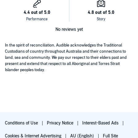
about love, loss, and an impossible choice, perfect for fans of Jodi
Picoult, Kelly Rimmer, and Kate Hewitt
.
©2020 Vanessa Carnevale (P)2020 Bookouture
No reviews yet
In the spirit of reconciliation, Audible acknowledges the Traditional
Custodians of country throughout Australia and their connections to
land, sea and community. We pay our respect to their elders past and
present and extend that respect to all Aboriginal and Torres Strait
Islander peoples today.
Conditions of Use
Privacy Notice
Interest-Based Ads
Cookies & Internet Advertising
AU (English)
Full Site