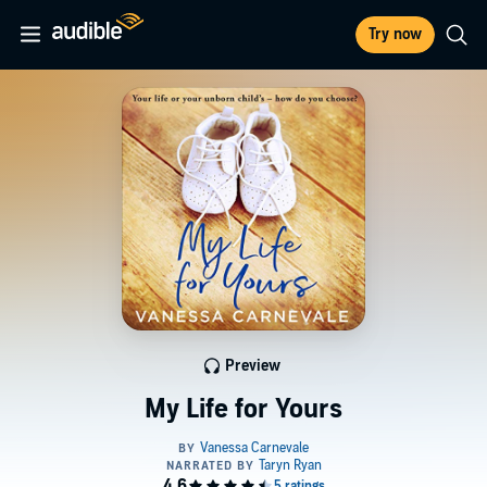
Try now
Preview
My Life for Yours