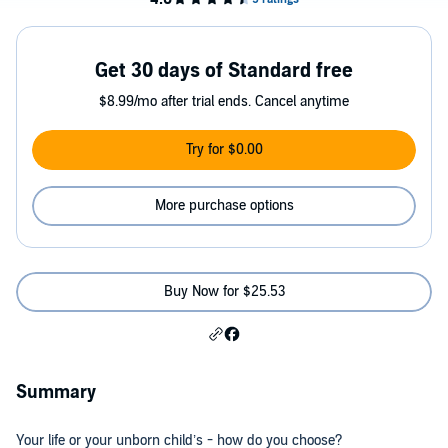
Get 30 days of Standard free
$8.99/mo after trial ends. Cancel anytime
Try for $0.00
More purchase options
Buy Now for $25.53
Summary
Your life or your unborn child’s - how do you choose?