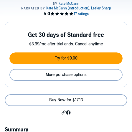
Get 30 days of Standard free
$8.99/mo after trial ends. Cancel anytime
Try for $0.00
More purchase options
Buy Now for $17.13
Summary