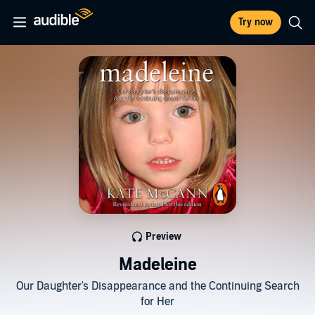
Try now
Preview
Madeleine
Our Daughter's Disappearance and the Continuing Search
for Her