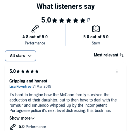
whoever took her, are out there. We need your help to find them."
©2011 Kate McCann (P)2011 Random House Audio
Most relevant
All stars
Gripping and honest
it's hard to imagine how the McCann family survived the
abduction of their daughter, but to then have to deal with the
rumour and innuendo whipped up by the incompetent
Portuguese police it's next level distressing. this book has
helped me understand what happened. Mr heart breaks for the
McCann family.