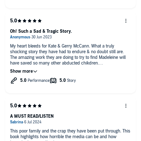
Oh! Such a Sad & Tragic Story.
My heart bleeds for Kate & Gerry McCann. What a truly
shocking story they have had to endure & no doubt still are.
The amazing work they are doing to try to find Madeleine will
have saved so many other abducted chikdren.
I will pray that they find her.
The narration was exceptional.
A MUST READ/LISTEN
This poor family and the crap they have been put through. This
book highlights how horrible the media can be and how