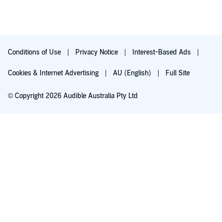
Conditions of Use
Privacy Notice
Interest-Based Ads
Cookies & Internet Advertising
AU (English)
Full Site
© Copyright 2026 Audible Australia Pty Ltd
Try for $0.00
Auto-renews at $8.99/mo after 30 days. Cancel anytime.