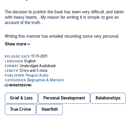
The decision to publish the book has been very difficult, and taken
with heavy hearts... My reason for writing it is simple: to give an
account of the truth...
Writing this memoir has entailed recording some very personal,
intimate and emotional aspects of our lives. Sharing these with
strangers does not come easily to me, but if I hadn't done so I would
not have felt the book gave as full a picture as it is possible for me to
give.
As with every action we have taken over the last four years, it
ultimately boils down to whether what we are doing could help us to
find Madeleine. When the answer to that question is yes, or even
possibly, our family can cope with anything... nothing is more
important to us than finding our little girl.
Gerry McCann says:
"It is a sad fact that not a single police force
Grief & Loss
Personal Development
Relationships
anywhere is proactively looking forMadeleine (as is the case for
many other missing children). I am sure this book will re-energize
True Crime
Heartfelt
the search for our daughter and the public will get behind the Find
Madeleine campaign once again. It is simply unacceptable that the
authorities could give up on Madeleine - especially without a single
All royalties donated to Madeleine's fund.
review of the case having been carried out. Our daughter, and