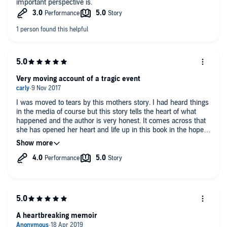
important perspective is.
Very moving account of a tragic event
I was moved to tears by this mothers story. I had heard things
in the media of course but this story tells the heart of what
happened and the author is very honest. It comes across that
she has opened her heart and life up in this book in the hopes
it will help the search for her daughter. I had a lot of mis
information from the media and I felt this was an honest
account of the parents perspective but it didn’t come across
that the purpose of the book was to clear their name or justify
things. The author tells what happened and the judgement
they used at the time. I can’t find any fault with anything they
have done , in hindsight it’s easy to say they shouldn’t have left
the kids Etc. A very brave book. It is very very sad that some of
the cultural differences and the way the investigation worked in
A heartbreaking memoir
Portugal may have prevented Madeline being found sooner.