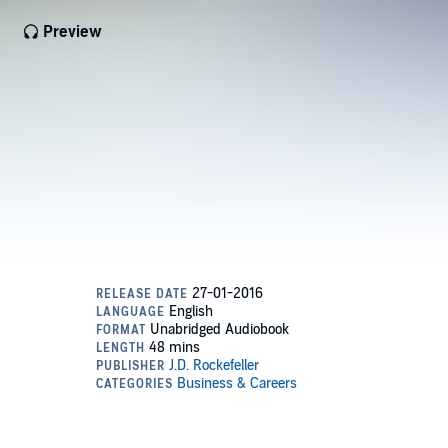
Preview