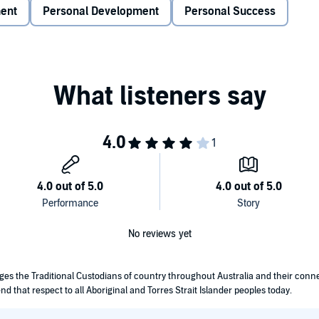
rld and even to yourself. Positive thinking always results
ment
Personal Development
Personal Success
help you manage your stress easily and quickly overcome it.
. If you have negative thoughts, it will never help you cope
ys think of positive situations in your life and in the world
vidual, and you should try to learn from your past. It also
 need to create a new habit to become optimistic and
tions and for it not to get any worst. Having positive
 by identifying and changing your negative thought patterns.
king everyday, wherein you will have the chance to enjoy
 life. Be healthy or eat better and exercise daily. You can
g in a nice way.
nge the negative thoughts to positive ones. Let's get
No reviews yet
edges the Traditional Custodians of country throughout Australia and their con
nd that respect to all Aboriginal and Torres Strait Islander peoples today.