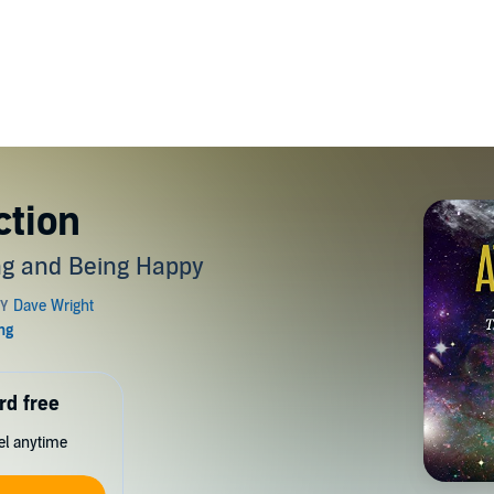
ction
ing and Being Happy
rd free
cel anytime