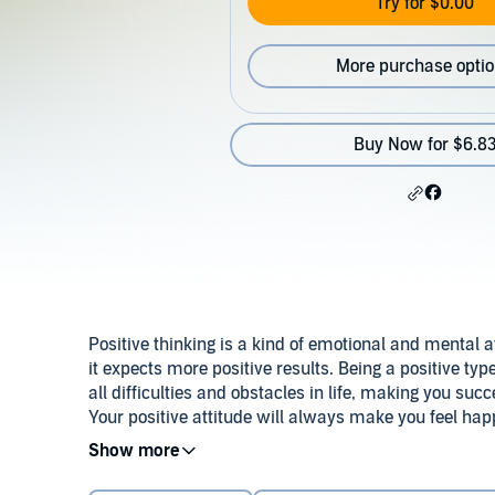
Try for $0.00
More purchase opti
Buy Now for $6.8
Positive thinking is a kind of emotional and mental at
it expects more positive results. Being a positive t
all difficulties and obstacles in life, making you suc
Your positive attitude will always make you feel hap
Your whole being will benefit from it, for it makes 
This positive thinking can help you reduce your stre