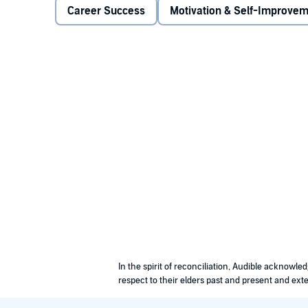
the use of it, it will provide a great impact to the wo
Career Success
Motivation & Self-Improve
from being an optimistic type of individual. It will 
It could ease your mind and even improve your health
u with stress. In order for it to work out for you, alwa
you are living in. You need to become a realistic indi
To help you apply positive thinking in your life, you
means that you need to focus on finding the best solu
positive. You need to find the best positive thoughts
thoughts will surely make you practice positive thin
Have fun and laugh to eliminate the negativity in your
your life, lessen your stress, and deal with everythin
also randomize your thoughts to allow yourself to cha
started!
©2015 J.D. Rockefeller (P)2016 J.D. Rockefeller
In the spirit of reconciliation, Audible acknowl
respect to their elders past and present and exte