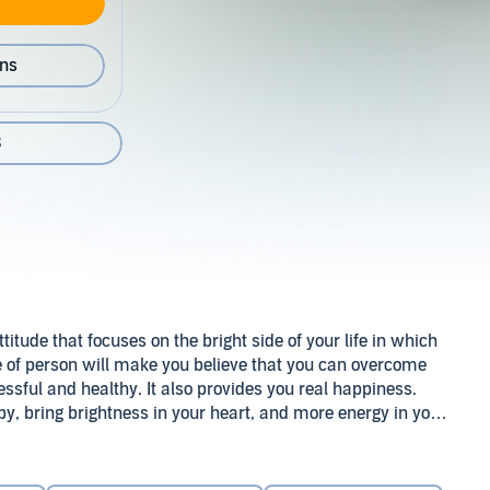
ons
3
titude that focuses on the bright side of your life in which
ype of person will make you believe that you can overcome
cessful and healthy. It also provides you real happiness.
py, bring brightness in your heart, and more energy in you.
you more powerful physically and mentally.
ss and overcome any negative aspects in your life. Through