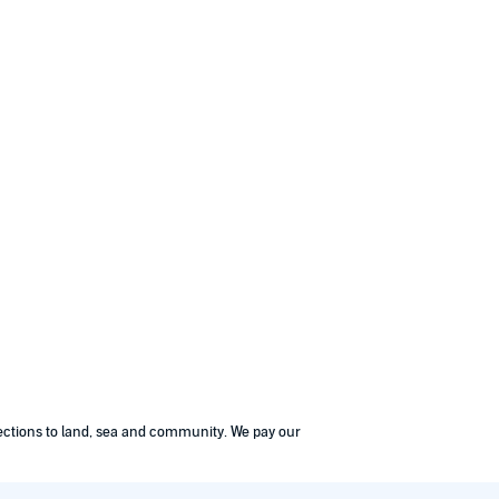
nections to land, sea and community. We pay our