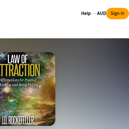
Help
Sign In