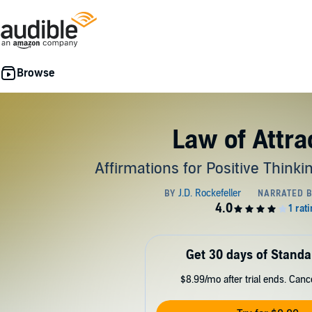
Law of Attra
Affirmations for Positive Think
Get 30 days of Standa
$8.99/mo after trial ends. Can