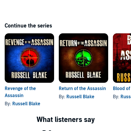
Continue the series
Revenge of the
Return of the Assassin
Blood of
Assassin
By:
Russell Blake
By:
Russ
By:
Russell Blake