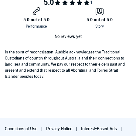
No reviews yet
In the spirit of reconciliation, Audible acknowledges the Traditional
Custodians of country throughout Australia and their connections to
land, sea and community. We pay our respect to their elders past and
present and extend that respect to all Aboriginal and Torres Strait
Islander peoples today.
Conditions of Use
Privacy Notice
Interest-Based Ads