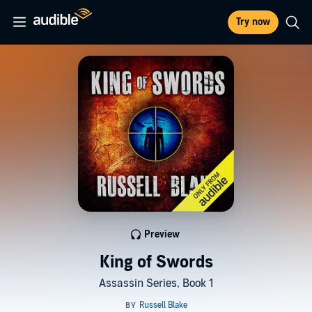
Try now
Preview
King of Swords
Assassin Series, Book 1