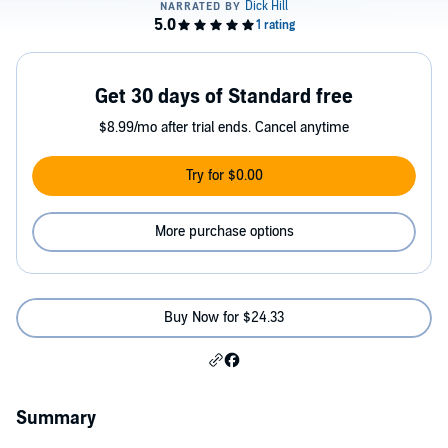
Get 30 days of Standard free
$8.99/mo after trial ends. Cancel anytime
Try for $0.00
More purchase options
Buy Now for $24.33
Summary