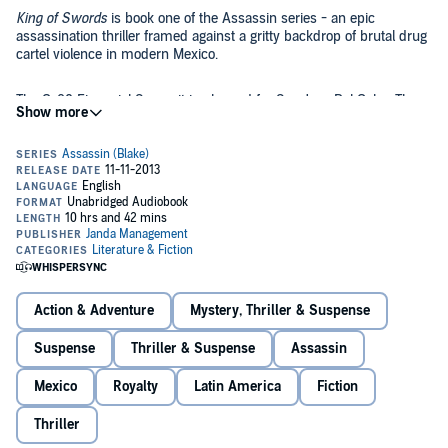
King of Swords
is book one of the Assassin series - an epic
assassination thriller framed against a gritty backdrop of brutal drug
cartel violence in modern Mexico.
The G-20 Financial Summit is planned for San Jose Del Cabo. The
world's pre-eminent finance ministers will attend, along with the
presidents of the U.S. and Mexico. Captain Romero Cruz of the
Mexican Federal Police uncovers an assassination plot against the
attendees. In a roller-coaster race against the clock, Cruz must track
and stop El Rey, the "King of Swords" - a faceless super-assassin
King of Swords
is a rule-breaking rush that shatters convention to
responsible for a string of the world's most spectacular killings,
create a richly-drawn story that's sure to shock and delight even the
before he turns the G-20 into a slaughterhouse.
most jaded intrigue/adventure thriller fans.
©2012, 2013 Russell Blake (P)2013 Russell Blake
Action & Adventure
Mystery, Thriller & Suspense
Suspense
Thriller & Suspense
Assassin
Mexico
Royalty
Latin America
Fiction
Thriller