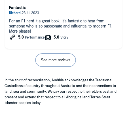
Fantastic
For an F1 nerd it a great book. It’s fantastic to hear from
someone who is so passionate and influential to modern F1.
More please!
See more reviews
In the spirit of reconciliation, Audible acknowledges the Traditional
Custodians of country throughout Australia and their connections to
land, sea and community. We pay our respect to their elders past and
present and extend that respect to all Aboriginal and Torres Strait
Islander peoples today.