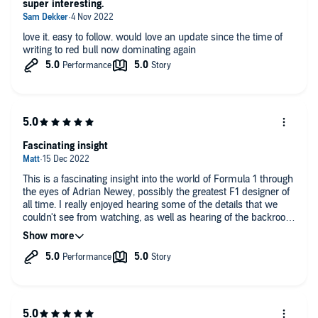
super interesting.
prose is sharp, punchy… you learn almost without realising.’
Autosport
love it. easy to follow. would love an update since the time of
writing to red bull now dominating again
Fascinating insight
This is a fascinating insight into the world of Formula 1 through
the eyes of Adrian Newey, possibly the greatest F1 designer of
all time. I really enjoyed hearing some of the details that we
couldn't see from watching, as well as hearing of the backroom
negotiations for his services.