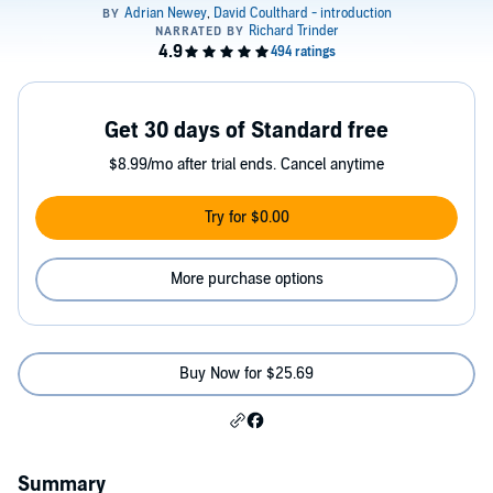
Get 30 days of Standard free
$8.99/mo after trial ends. Cancel anytime
Try for $0.00
More purchase options
Buy Now for $25.69
Summary