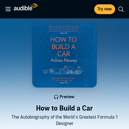
Try now
Preview
How to Build a Car
The Autobiography of the World’s Greatest Formula 1
Designer