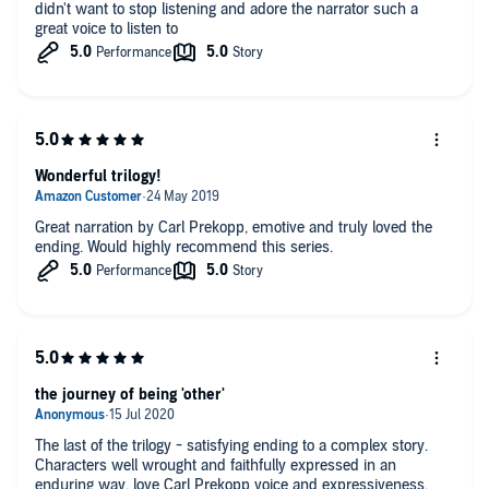
didn't want to stop listening and adore the narrator such a
great voice to listen to
Wonderful trilogy!
Great narration by Carl Prekopp, emotive and truly loved the
ending. Would highly recommend this series.
the journey of being 'other'
The last of the trilogy - satisfying ending to a complex story.
Characters well wrought and faithfully expressed in an
enduring way. love Carl Prekopp voice and expressiveness.