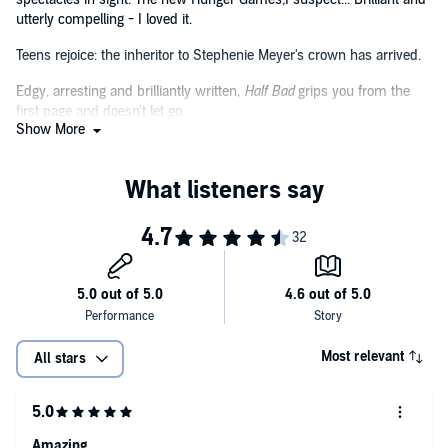
utterly compelling - I loved it.
Teens rejoice: the inheritor to Stephenie Meyer's crown has arrived.
Edgy, arresting and brilliantly written,
Half Bad
grips you from the
first page and doesn't let go.
Show More
A brilliant debut that is both deeply unique and unsettling, one that
chilled me to the bone and broke my heart even as I sped through
its pages. This will haunt you.
Take our word for it, this book is going to be huge.
Brilliantly paced with more than a few nasty surprises,
Half Bad
is a
wickedly addictive read that will capture the imagination of any fan
of YA fiction.
Not since the Harry Potter books - yes, I said it! - have I felt so fully
immersed in an author's creation... I couldn't be more stoked over
Most relevant
All stars
Half Bad
, and this launch novel of a trilogy truly deserves all the
hype surrounding it - and much more...
Amazing