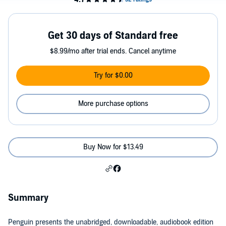
Get 30 days of Standard free
$8.99/mo after trial ends. Cancel anytime
Try for $0.00
More purchase options
Buy Now for $13.49
Summary
Penguin presents the unabridged, downloadable, audiobook edition