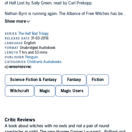
of Half Lost by Sally Green, read by Carl Prekopp.
Nathan Byrn is running again. The Alliance of Free Witches has been
all but destroyed. Scattered and demoralized, constantly pursued by
the Council's Hunters, only a bold new strategy can save the rebels
from total defeat. They need the missing half of Gabriel's amulet - an
ancient artefact with the power to render its bearer invincible in
battle.
But the amulet's guardian - the reclusive and awesomely powerful
witch Ledger - has her own agenda. To win her trust, Nathan must
travel to America and persuade her to give him the amulet.
Combined with his own Gifts, the amulet might just be enough to
turn the tide for the Alliance and end the bloody civil war between
Black and White witches once and for all...
Science Fiction & Fantasy
Fantasy
Fiction
Witchcraft
Magic
Magic Users
Critic Reviews
A book about witches with no owls and not a pair of round
spectacles in sight. The new Hunger Games
,
I suspect... Brilliant and