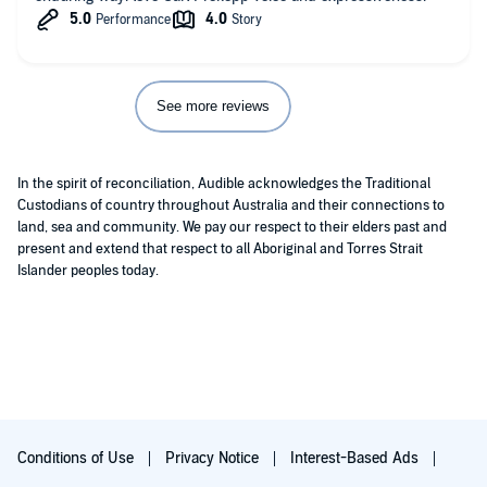
See more reviews
In the spirit of reconciliation, Audible acknowledges the Traditional
Custodians of country throughout Australia and their connections to
land, sea and community. We pay our respect to their elders past and
present and extend that respect to all Aboriginal and Torres Strait
Islander peoples today.
Conditions of Use
Privacy Notice
Interest-Based Ads