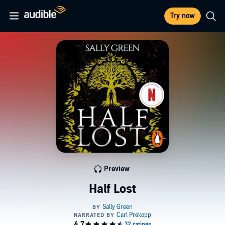
Try now
Preview
Half Lost