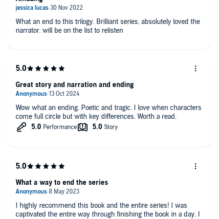
What an end to this trilogy. Brilliant series, absolutely loved the
narrator. will be on the list to relisten
Great story and narration and ending
Wow what an ending. Poetic and tragic. I love when characters
come full circle but with key differences. Worth a read.
What a way to end the series
I highly recommend this book and the entire series! I was
captivated the entire way through finishing the book in a day. I