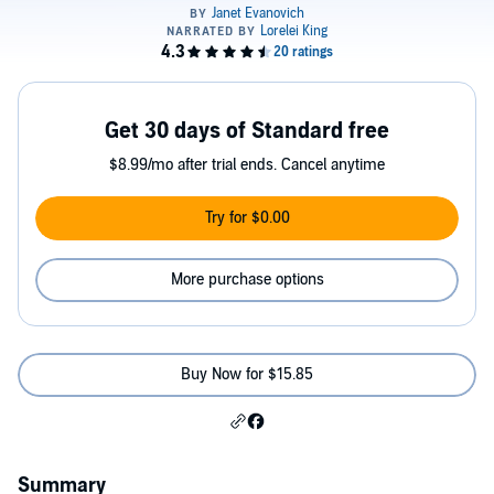
Get 30 days of Standard free
$8.99/mo after trial ends. Cancel anytime
Try for $0.00
More purchase options
Buy Now for $15.85
Summary