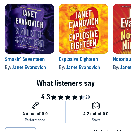
Smokin' Seventeen
Explosive Eighteen
Notoriou
By:
Janet Evanovich
By:
Janet Evanovich
By:
Jane