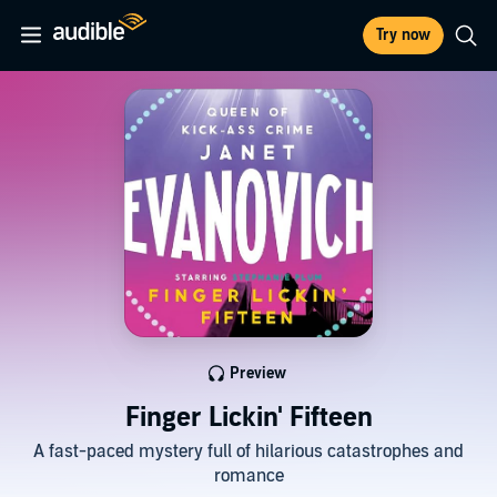
Try now
Preview
Finger Lickin' Fifteen
A fast-paced mystery full of hilarious catastrophes and
romance