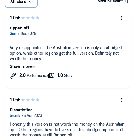
Most relevant
All stars
ripped off
Very disappointed. The Australian version is only an abridged
option, while other regions get the full version. Definitely not
worth the money.
Total scam for Australians. We’re being sold a cut-down
version at full price
Dissatisfied
Honestly this version is not worth the money on the Australian
app. Other regions have full version. This abridged option isn’t
worth the money at all! Ripped off!