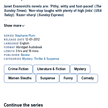
Janet Evanovich's novels are: 'Pithy, witty and fast-paced' (
The
Sunday Times
); 'Non-stop laughs with plenty of high jinks' (
USA
Today
); 'Razor-sharp' (
Sunday Express
)
Stephanie's out of the frying pan and into the firing line...
Stephanie Plum's tempting mentor Ranger has come to her for help.
Someone is trying to destroy his security company from the inside,
and he wants her to investigate.
On top of that, Stephanie's colleague has just seen two men
decapitate a celebrity chef and the unexpected repercussions are
more than Stephanie can stomach. But with a million-dollar reward
offered for the killers, she may soon be biting off more than she can
chew...
Crime Fiction
Literature & Fiction
Mystery
(P)2009 Headline Digital©2009 Evanovich Inc
Women Sleuths
Suspense
Funny
Comedy
Continue the series