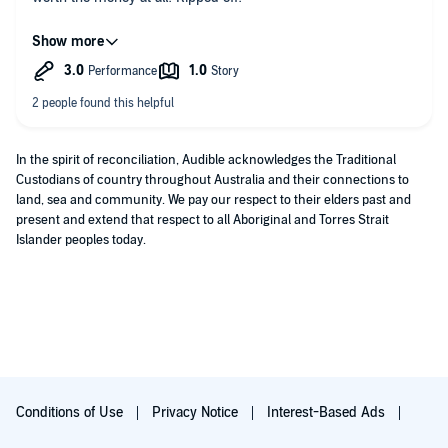
PLEASE FIND A WAY TO CLEARLY STATE VERSIONS ARE NOT
UNABRIDGED!!!
In the spirit of reconciliation, Audible acknowledges the Traditional
Custodians of country throughout Australia and their connections to
land, sea and community. We pay our respect to their elders past and
present and extend that respect to all Aboriginal and Torres Strait
Islander peoples today.
Conditions of Use
Privacy Notice
Interest-Based Ads