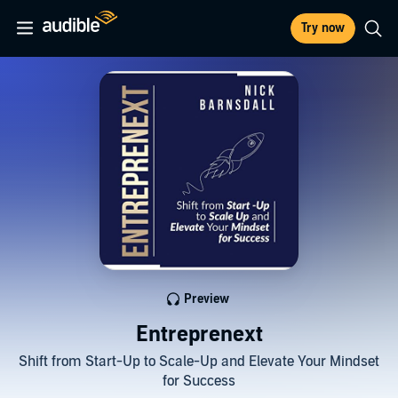
Try now
Preview
Entreprenext
Shift from Start-Up to Scale-Up and Elevate Your Mindset
for Success