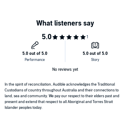
different mindset to regain your commitment to your business and
take it into the next stage of your journey.
This book will help you to:
Uncover the secrets of how other entrepreneurs got through
this stage in their growth.
Explore how to overcome setbacks and create greater
personal resilience.
©2022 Nick Barnsdall (P)2023 Nick Barnsdall
Discover how to cultivate a mindset shift from ordinary to
extraordinary.
No reviews yet
Identify if you have an expensive hobby or the potential for a
successful business.
In the spirit of reconciliation, Audible acknowledges the Traditional
Custodians of country throughout Australia and their connections to
Discover how to differentiate yourself from the competition.
land, sea and community. We pay our respect to their elders past and
Explore how to make the shift from start-up to scale up.
present and extend that respect to all Aboriginal and Torres Strait
Islander peoples today.
Uncover how to have great focus, profit and success for this
next stage in your business growth.