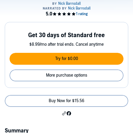
Get 30 days of Standard free
$8.99/mo after trial ends. Cancel anytime
Try for $0.00
More purchase options
Buy Now for $15.56
Summary