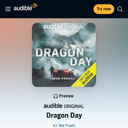
Try now
Preview
Dragon Day