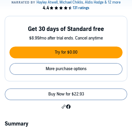
Get 30 days of Standard free
$8.99/mo after trial ends. Cancel anytime
Try for $0.00
More purchase options
Buy Now for $22.93
Summary