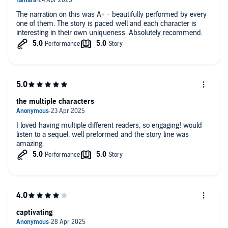
The narration on this was A+ - beautifully performed by every
one of them. The story is paced well and each character is
interesting in their own uniqueness. Absolutely recommend.
the multiple characters
I loved having multiple different readers, so engaging! would
listen to a sequel, well preformed and the story line was
amazing.
captivating