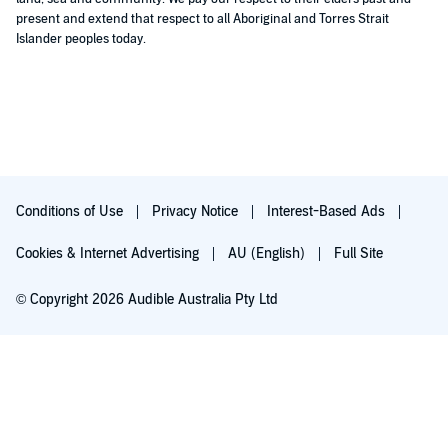
present and extend that respect to all Aboriginal and Torres Strait
Islander peoples today.
Conditions of Use
Privacy Notice
Interest-Based Ads
Cookies & Internet Advertising
AU (English)
Full Site
© Copyright 2026 Audible Australia Pty Ltd
Try for $0.00
Auto-renews at $8.99/mo after 30 days. Cancel anytime.