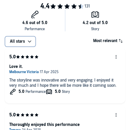
Most relevant
All stars
Love it.
The storyline was innovative and very engaging. I enjoyed it
very much and I hope there will be more like it coming soon.
Thoroughly enjoyed this performance