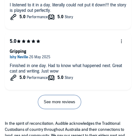
I listened to it in a day, literally could not put it down!!! the story
is played out perfectly.
Gripping
Finished in one day. Had to know what happened next. Great
cast and writing. Just wow
See more reviews
In the spirit of reconciliation, Audible acknowledges the Traditional
Custodians of country throughout Australia and their connections to
land, sea and community. We pay our respect to their elders past and