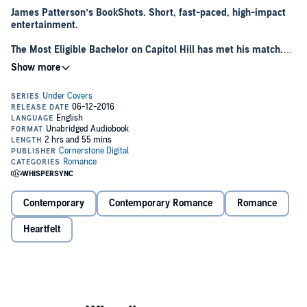
James Patterson’s BookShots. Short, fast-paced, high-impact
entertainment.
The Most Eligible Bachelor on Capitol Hill has met his match.
Abbie Whitmore is good at her job. She knows how to protect
people, and she’s always right – until Congressman Jonathan
Lassiter comes along. The presidential hopeful refuses to believe
that his politics have put him in danger, yet Abbie’s determined to
keep him safe. But how can she protect him while she’s guarding
her heart?
Contemporary
Contemporary Romance
Romance
Heartfelt