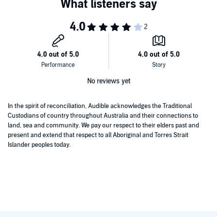
No reviews yet
In the spirit of reconciliation, Audible acknowledges the Traditional
Custodians of country throughout Australia and their connections to
land, sea and community. We pay our respect to their elders past and
present and extend that respect to all Aboriginal and Torres Strait
Islander peoples today.