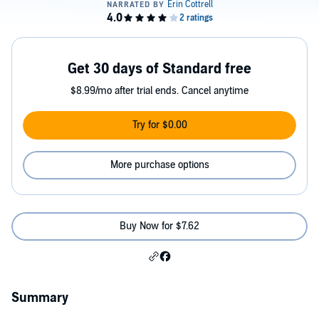
Get 30 days of Standard free
$8.99/mo after trial ends. Cancel anytime
Try for $0.00
More purchase options
Buy Now for $7.62
Summary