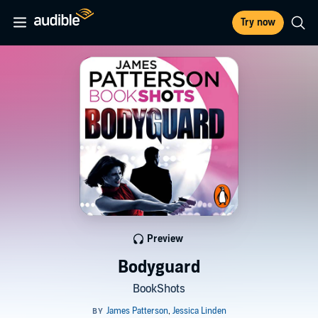
Try now
Preview
Bodyguard
BookShots