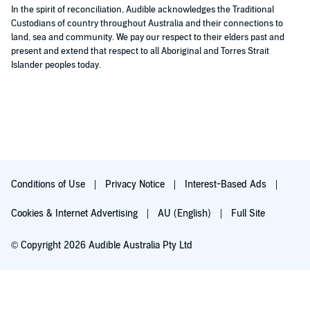
In the spirit of reconciliation, Audible acknowledges the Traditional
Custodians of country throughout Australia and their connections to
land, sea and community. We pay our respect to their elders past and
present and extend that respect to all Aboriginal and Torres Strait
Islander peoples today.
Conditions of Use
Privacy Notice
Interest-Based Ads
Cookies & Internet Advertising
AU (English)
Full Site
© Copyright 2026 Audible Australia Pty Ltd
Try for $0.00