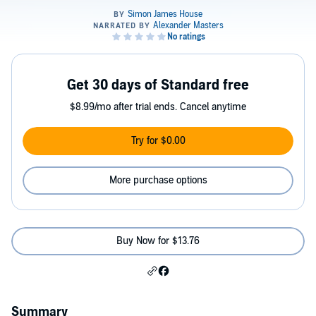
Get 30 days of Standard free
$8.99/mo after trial ends. Cancel anytime
Try for $0.00
More purchase options
Buy Now for $13.76
Summary