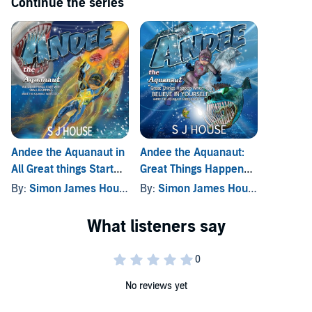
Continue the series
Andee the Aquanaut in
Andee the Aquanaut:
All Great things Start
Great Things Happen
with Small Beginnings
When You Believe in
By:
Simon James House
By:
Simon James House
Yourself
No reviews yet