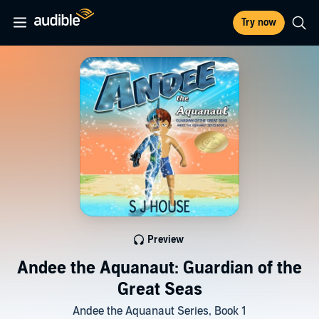
Try now
Preview
Andee the Aquanaut: Guardian of the
Great Seas
Andee the Aquanaut Series, Book 1