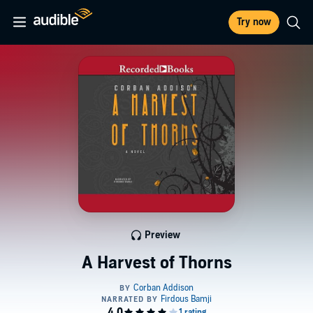
Try now
Preview
A Harvest of Thorns