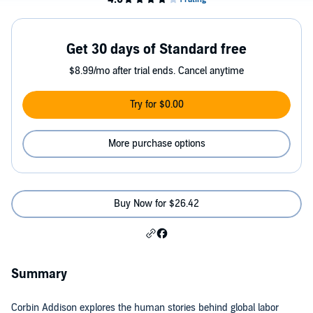
Get 30 days of Standard free
$8.99/mo after trial ends. Cancel anytime
Try for $0.00
More purchase options
Buy Now for $26.42
Summary
Corbin Addison explores the human stories behind global labor