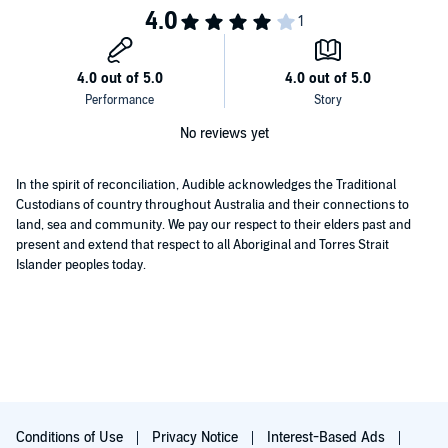
both to salvage his reputation and to provoke a revolution of
conscience in Presto's boardroom that could change the course of
the fashion industry across the globe.
No reviews yet
In the spirit of reconciliation, Audible acknowledges the Traditional
Custodians of country throughout Australia and their connections to
land, sea and community. We pay our respect to their elders past and
present and extend that respect to all Aboriginal and Torres Strait
Islander peoples today.
Conditions of Use
Privacy Notice
Interest-Based Ads