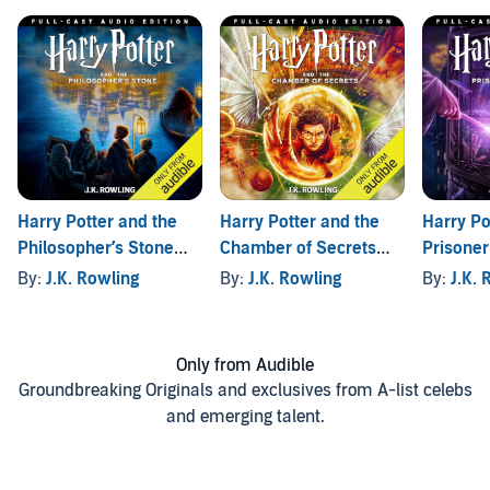
Harry Potter and the
Harry Potter and the
Harry Po
Philosopher’s Stone
Chamber of Secrets
Prisoner
(Full-Cast Edition)
(Full-Cast Edition)
(Full-Cas
By:
J.K. Rowling
By:
J.K. Rowling
By:
J.K. 
Only from Audible
Groundbreaking Originals and exclusives from A-list celebs
and emerging talent.