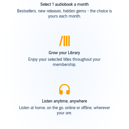
Select 1 audiobook a month
Bestsellers, new releases, hidden gems - the choice is
yours each month.
Grow your Library
Enjoy your selected titles throughout your
membership.
Listen anytime, anywhere
Listen at home, on the go, online or offline, wherever
your are.