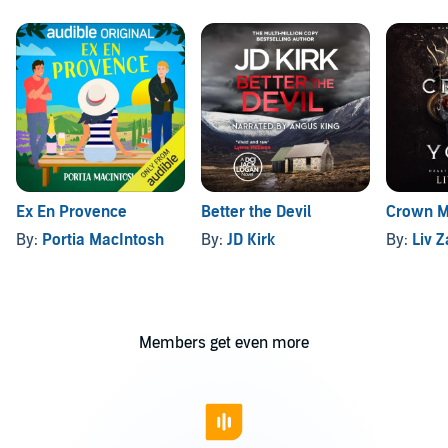
Ex En Provence
Better the Devil
Crown M
By:
Portia MacIntosh
By:
JD Kirk
By:
Liv 
Members get even more