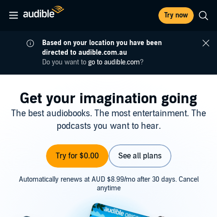
Try now
Based on your location you have been
directed to audible.com.au
Do you want to
go to audible.com
?
Get your imagination going
The best audiobooks. The most entertainment. The
podcasts you want to hear.
Try for $0.00
See all plans
Automatically renews at AUD $8.99/mo after 30 days. Cancel
anytime