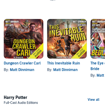
Dungeon Crawler Carl
This Inevitable Ruin
The Eye 
Bride
By:
Matt Dinniman
By:
Matt Dinniman
By:
Matt
Harry Potter
Full-Cast Audio Editions