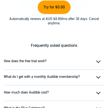
Try for $0.00
Automatically renews at AUD $8.99/mo after 30 days. Cancel
anytime.
Frequently asked questions
How does the free trial work?
What do I get with a monthly Audible membership?
How much does Audible cost?