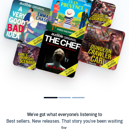
We've got what everyone's listening to
Best sellers. New releases. That story you've been waiting
for.