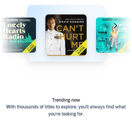
Trending now
With thousands of titles to explore, you'll always find what
you're looking for.